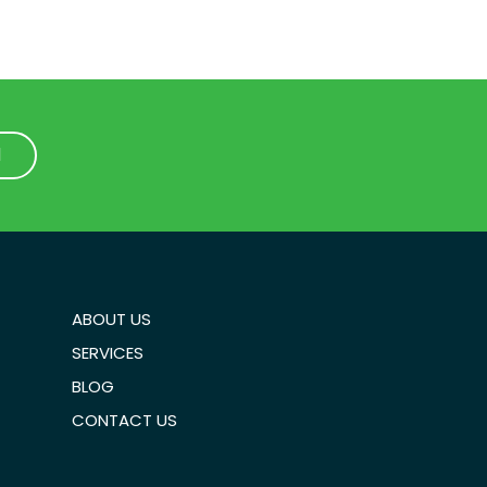
1
1
ABOUT US
SERVICES
BLOG
CONTACT US