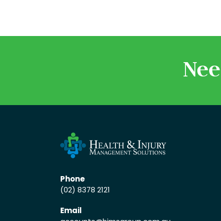
Nee
Phone
(02) 8378 2121
Email