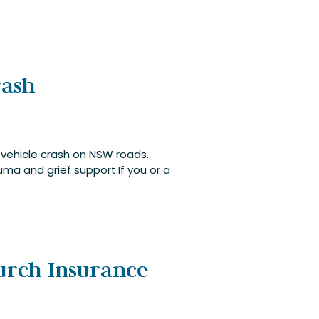
rash
 vehicle crash on NSW roads.
ma and grief support.If you or a
hurch Insurance