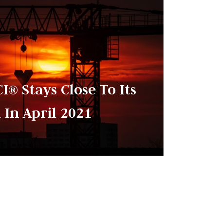
I® Stays Close To Its
 In April 2021