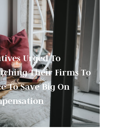
utives Urged To
tching Their Firms To
ce To Save Big On
pensation