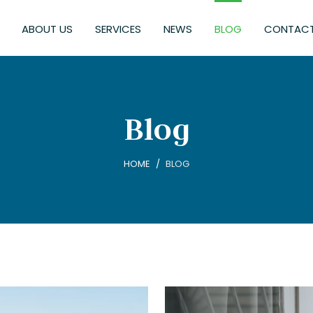
ABOUT US
SERVICES
NEWS
BLOG
CONTACT
Blog
HOME
BLOG