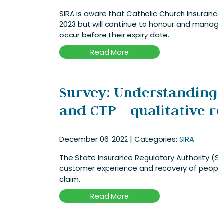
SIRA is aware that Catholic Church Insuran
2023 but will continue to honour and manage
occur before their expiry date.
Read More
Survey: Understanding
and CTP – qualitative 
December 06, 2022
|
Categories:
SIRA
The State Insurance Regulatory Authority (S
customer experience and recovery of peop
claim.
Read More