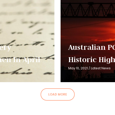
very
Australian PC
en In April
Historic High
May 10, 2021
/
Latest News
LOAD MORE