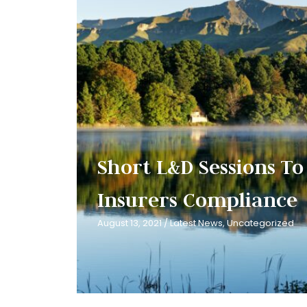
Short L&D Sessions To 
Insurers Compliance
August 13, 2021
/
Latest News
,
Uncategorized