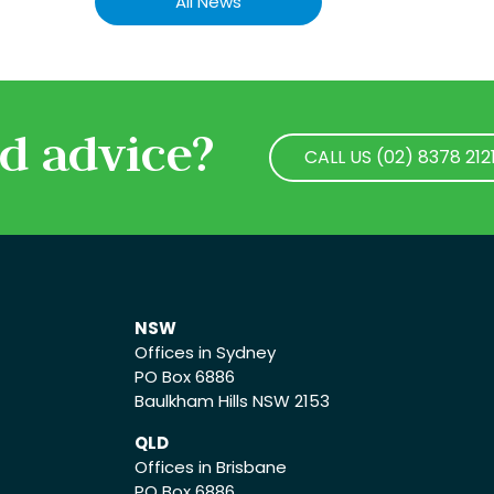
All News
d advice?
CALL US (02) 8378 212
CALL US (02) 8378 212
NSW
Offices in Sydney
PO Box 6886
Baulkham Hills NSW 2153
QLD
Offices in Brisbane
PO Box 6886