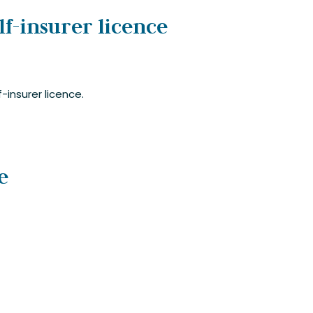
lf-insurer licence
-insurer licence.
e