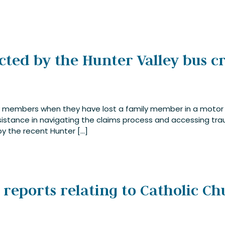
ected by the Hunter Valley bus c
ily members when they have lost a family member in a motor
istance in navigating the claims process and accessing trau
y the recent Hunter […]
t reports relating to Catholic C