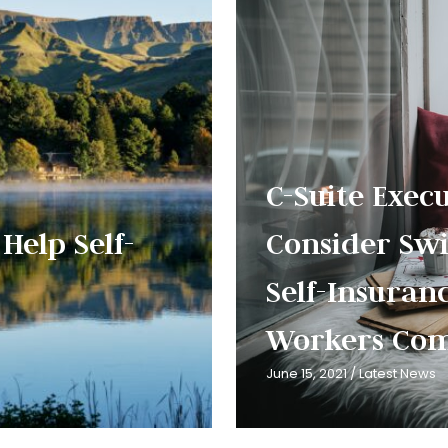
C-Suite Exec
Help Self-
Consider Swi
Self-Insuran
Workers Com
June 15, 2021
/
Latest News