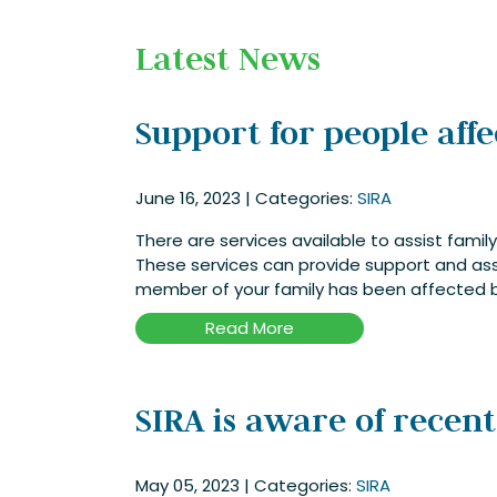
Latest News
Support for people aff
June 16, 2023
|
Categories:
SIRA
There are services available to assist fam
These services can provide support and ass
member of your family has been affected b
Read More
SIRA is aware of recen
May 05, 2023
|
Categories:
SIRA