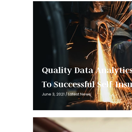
Quality Data Analytics
To Successful Self-In
June 3, 2021
/
Latest News