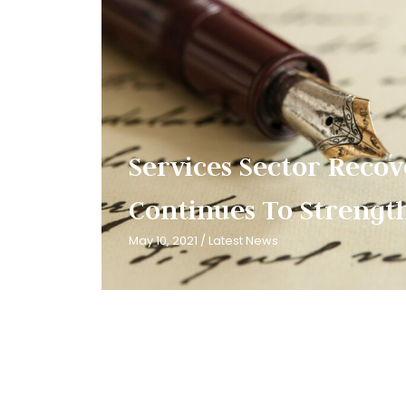
Services Sector Reco
Continues To Strength
May 10, 2021
/
Latest News