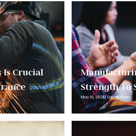
 Is Crucial
Manufacturi
surance
Strength To 
May 10, 2021
/
Latest News