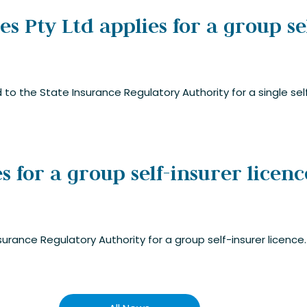
 Pty Ltd applies for a group se
to the State Insurance Regulatory Authority for a single self
s for a group self-insurer licenc
surance Regulatory Authority for a group self-insurer licence.