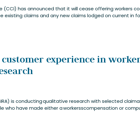
ce (CCI) has announced that it will cease offering workers 
 existing claims and any new claims lodged on current in for
 customer experience in worke
research
IRA) is conducting qualitative research with selected claim
le who have made either a workersscompensation or compuls