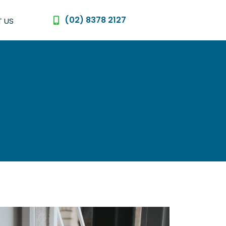
(02) 8378 2127
 US