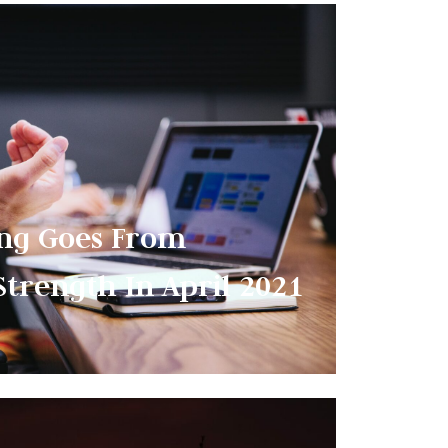
ng Goes From
Strength In April 2021