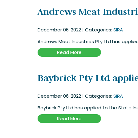
Andrews Meat Industries
December 06, 2022
|
Categories:
SIRA
Andrews Meat Industries Pty Ltd has applied 
Read More
Baybrick Pty Ltd applie
December 06, 2022
|
Categories:
SIRA
Baybrick Pty Ltd has applied to the State In
Read More