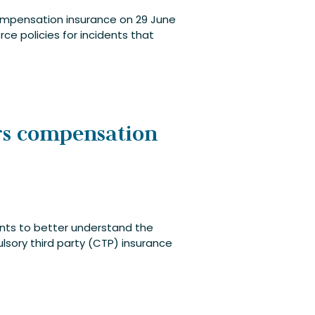
compensation insurance on 29 June
ce policies for incidents that
rs compensation
ants to better understand the
ory third party (CTP) insurance