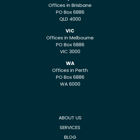
Offices in Brisbane
PO Box 6886
QLD 4000
VIC
Offices in Melbourne
PO Box 6886
VIC 3000
WA
Offices in Perth
PO Box 6886
WA 6000
ABOUT US
SERVICES
BLOG