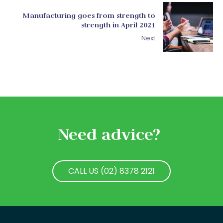
Manufacturing goes from strength to
strength in April 2021
Next
Need advice?
CALL US (02) 8378 2121
CALL US (02) 8378 2121