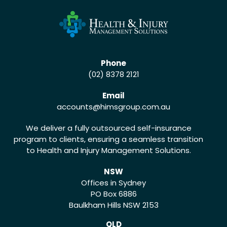
Phone
(02) 8378 2121
Email
accounts
@himsgroup.com.au
We deliver a fully outsourced self-insurance
program to clients, ensuring a seamless transition
to Health and Injury Management Solutions.
NSW
Offices in Sydney
PO Box 6886
Baulkham Hills NSW 2153
QLD