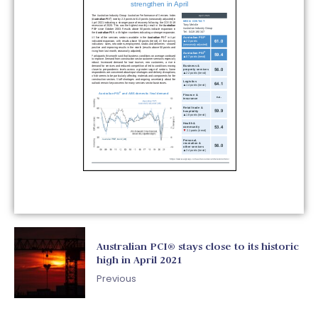
Australian PCI® stays close to its historic
high in April 2021
Previous