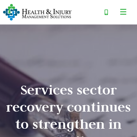
Services sector
recovery continues
to strengthen in