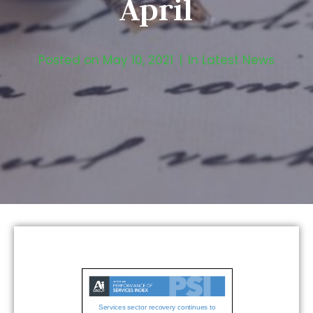
April
Posted on
May 10, 2021
In
Latest News