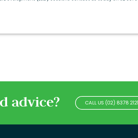
d advice?
CALL US (02) 8378 212
CALL US (02) 8378 212