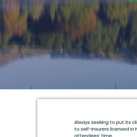
Po
Always seeking to put its c
to self-insurers licensed in
attendees’ time.