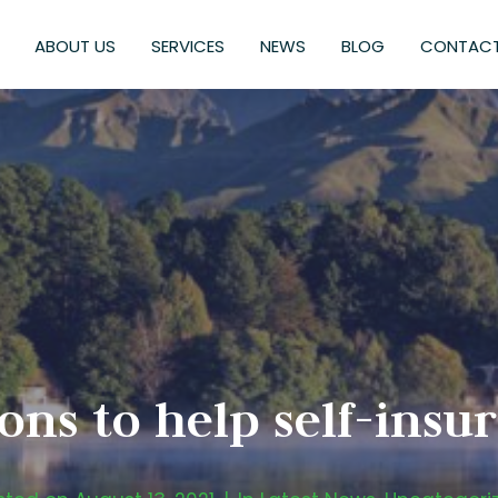
ABOUT US
SERVICES
NEWS
BLOG
CONTACT
ons to help self-ins