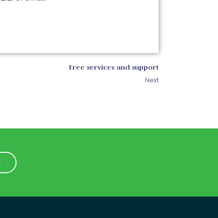
Free services and support
Next
1
1