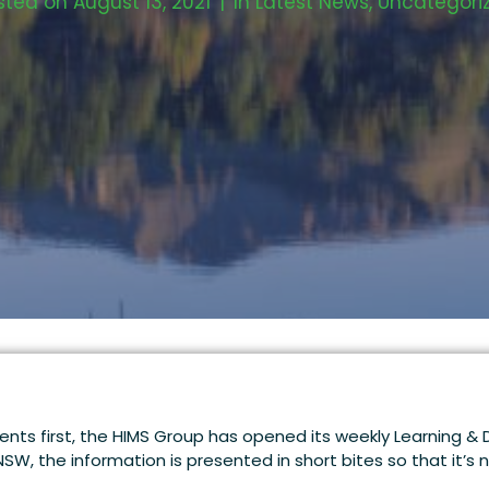
sted on
August 13, 2021
In
Latest News
,
Uncategori
lients first, the HIMS Group has opened its weekly Learning 
 NSW, the information is presented in short bites so that it’s 