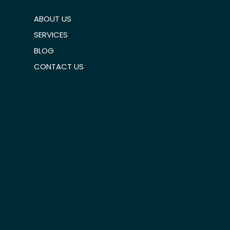
ABOUT US
SERVICES
BLOG
CONTACT US