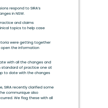
ions respond to SIRA’s
hanges in NSW.
ractice and claims
nical topics to help case
ctoria were getting together
o open the information
ate with all the changes and
 standard of practice one at
up to date with the changes
e, SIRA recently clarified some
. The communique also
curred. We flag these with all