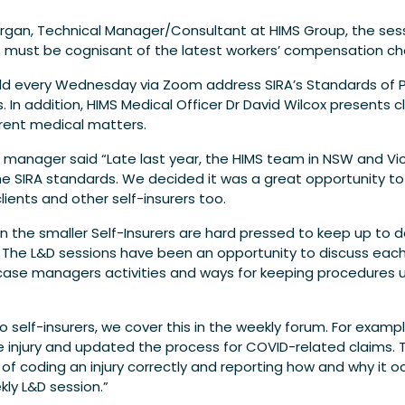
gan, Technical Manager/Consultant at HIMS Group, the sess
ers must be cognisant of the latest workers’ compensation c
ld every Wednesday via Zoom address SIRA’s Standards of P
 addition, HIMS Medical Officer Dr David Wilcox presents cli
rent medical matters.
l manager said “Late last year, the HIMS team in NSW and Vi
the SIRA standards. We decided it was a great opportunity t
lients and other self-insurers too.
 the smaller Self-Insurers are hard pressed to keep up to d
The L&D sessions have been an opportunity to discuss each
 case managers activities and ways for keeping procedures 
self-insurers, we cover this in the weekly forum. For exampl
he injury and updated the process for COVID-related claims
 coding an injury correctly and reporting how and why it oc
kly L&D session.”