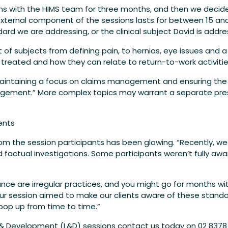
ions with the HIMS team for three months, and then we decide
external component of the sessions lasts for between 15 a
rd we are addressing, or the clinical subject David is addres
 of subjects from defining pain, to hernias, eye issues and a
e treated and how they can relate to return-to-work activitie
intaining a focus on claims management and ensuring the S
ement.” More complex topics may warrant a separate presen
ents
from the session participants has been glowing. “Recently, w
d factual investigations. Some participants weren’t fully a
lance are irregular practices, and you might go for months wi
our session aimed to make our clients aware of these stan
pop up from time to time.”
 & Development (L&D) sessions contact us today on 02 8378 2