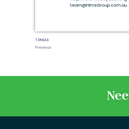
team@HimsGroup.com.au
738651
Previous
Nee