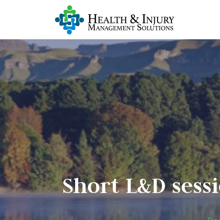
Short L&D sessi