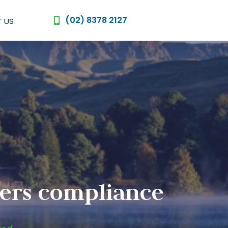
(02) 8378 2127
 US
urers compliance