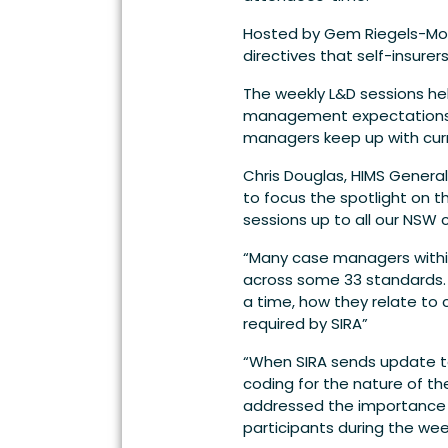
Hosted by Gem Riegels-Mor
directives that self-insur
The weekly L&D sessions he
management expectations. In
managers keep up with cur
Chris Douglas, HIMS Genera
to focus the spotlight on 
sessions up to all our NSW c
“Many case managers within
across some 33 standards. 
a time, how they relate to
required by SIRA”
“When SIRA sends update to 
coding for the nature of t
addressed the importance of
participants during the wee