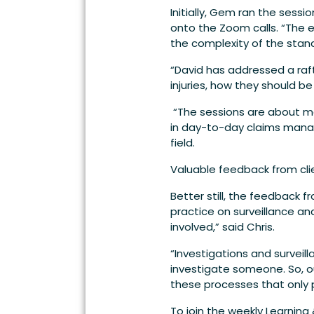
Initially, Gem ran the sess
onto the Zoom calls. “The 
the complexity of the standa
“David has addressed a raft
injuries, how they should b
“The sessions are about ma
in day-to-day claims manag
field.
Valuable feedback from cli
Better still, the feedback 
practice on surveillance an
involved,” said Chris.
“Investigations and surveil
investigate someone. So, 
these processes that only 
To join the weekly Learning