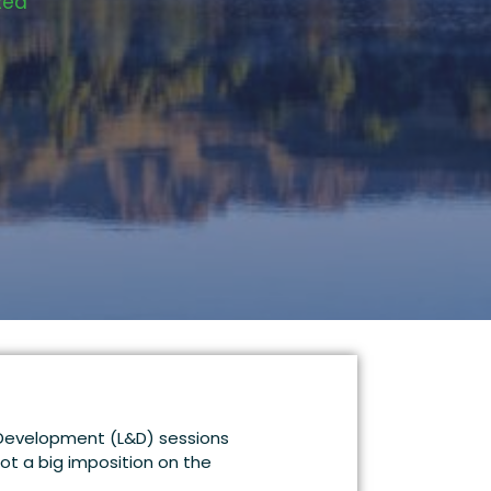
zed
& Development (L&D) sessions
not a big imposition on the