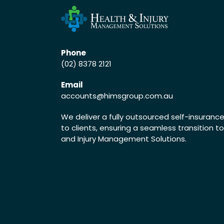
Phone
(02) 8378 2121
Email
accounts
@himsgroup.com.au
We deliver a fully outsourced self-insuran
to clients, ensuring a seamless transition t
and Injury Management Solutions.