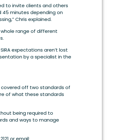
d to invite clients and others
nd 45 minutes depending on
sing,” Chris explained.
 whole range of different
s.
IRA expectations aren’t lost
tation by a specialist in the
e covered off two standards of
ware of what these standards
thout being required to
dards and ways to manage
121 or email: