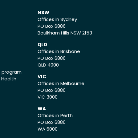
NSW
Offices in Sydney
PO Box 6886
Baulkham Hills NSW 2153
QLD
Offices in Brisbane
PO Box 6886
QLD 4000
ce program
VIC
o Health
Offices in Melbourne
PO Box 6886
VIC 3000
WA
Offices in Perth
PO Box 6886
WA 6000