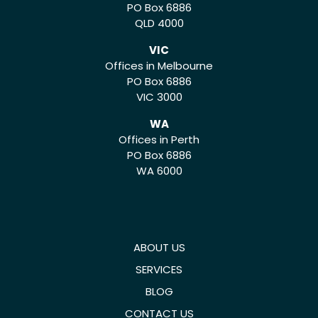
PO Box 6886
QLD 4000
VIC
Offices in Melbourne
PO Box 6886
VIC 3000
WA
Offices in Perth
PO Box 6886
WA 6000
ABOUT US
SERVICES
BLOG
CONTACT US