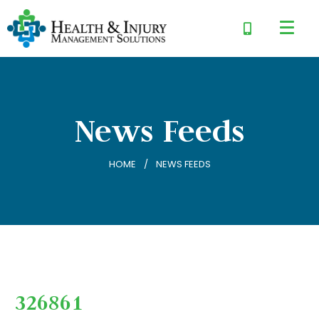
News Feeds
HOME
NEWS FEEDS
326861