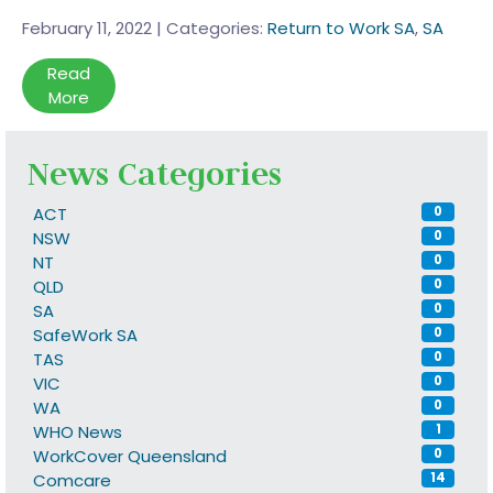
February 11, 2022
|
Categories:
Return to Work SA
,
SA
Read
More
News Categories
ACT
0
NSW
0
NT
0
QLD
0
SA
0
SafeWork SA
0
TAS
0
VIC
0
WA
0
WHO News
1
WorkCover Queensland
0
Comcare
14