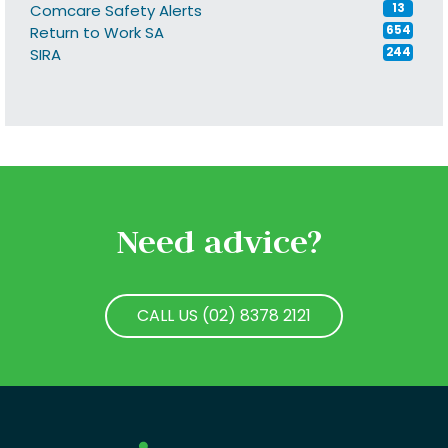
Comcare Safety Alerts
13
Return to Work SA
654
SIRA
244
Need advice?
CALL US (02) 8378 2121
CALL US (02) 8378 2121