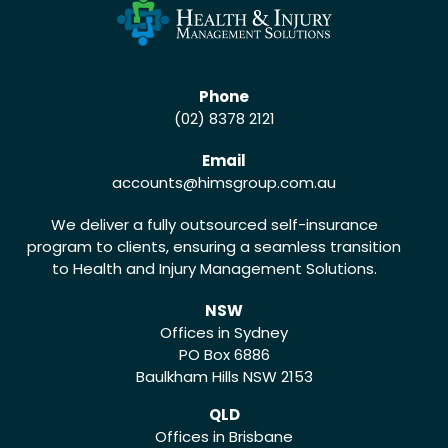
Phone
(02) 8378 2121
Email
accounts
@himsgroup.com.au
We deliver a fully outsourced self-insurance
program to clients, ensuring a seamless transition
to Health and Injury Management Solutions.
NSW
Offices in Sydney
PO Box 6886
Baulkham Hills NSW 2153
QLD
Offices in Brisbane