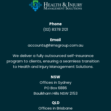
Phone
(02) 8378 2121
Email
accounts
@himsgroup.com.au
We deliver a fully outsourced self-insurance
program to clients, ensuring a seamless transition
to Health and Injury Management Solutions.
NSW
Offices in Sydney
PO Box 6886
Baulkham Hills NSW 2153
QLD
Offices in Brisbane