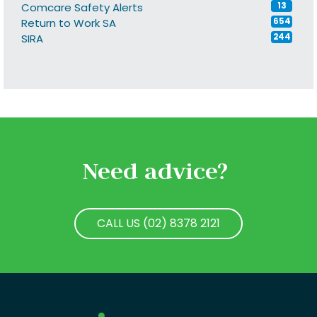
Comcare Safety Alerts
13
Return to Work SA
654
SIRA
244
Need advice?
CALL US (02) 8378 2121
CALL US (02) 8378 2121