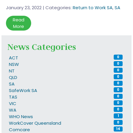
January 23, 2022
|
Categories:
Return to Work SA
,
SA
Read
More
News Categories
ACT
0
NSW
0
NT
0
QLD
0
SA
0
SafeWork SA
0
TAS
0
VIC
0
WA
0
WHO News
1
WorkCover Queensland
0
Comcare
14