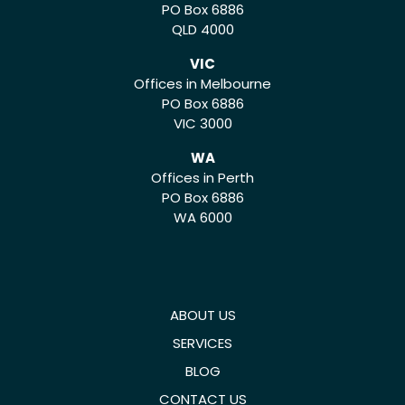
PO Box 6886
QLD 4000
VIC
Offices in Melbourne
PO Box 6886
VIC 3000
WA
Offices in Perth
PO Box 6886
WA 6000
ABOUT US
SERVICES
BLOG
CONTACT US