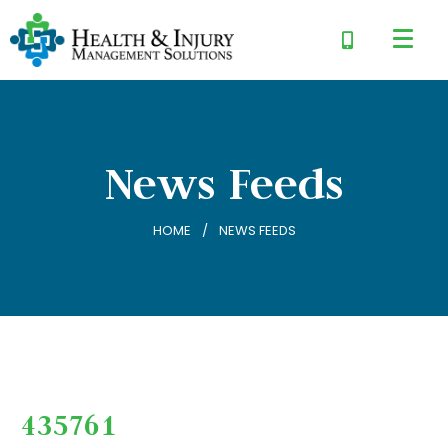
News Feeds
HOME
NEWS FEEDS
435761