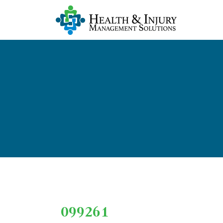
099261