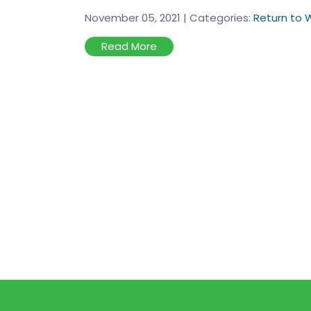
November 05, 2021
|
Categories:
Return to 
Read More