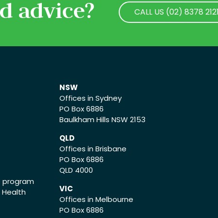
d advice?
CALL US (02) 8378 212
CALL US (02) 8378 212
NSW
Offices in Sydney
PO Box 6886
Baulkham Hills NSW 2153
QLD
Offices in Brisbane
PO Box 6886
QLD 4000
ce program
VIC
o Health
Offices in Melbourne
PO Box 6886