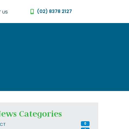
(02) 8378 2127
 US
ews Categories
CT
0