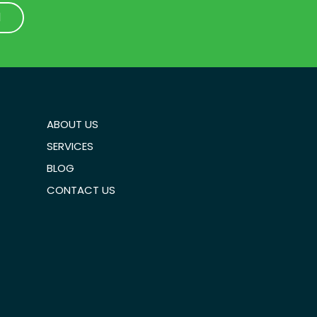
1
1
ABOUT US
SERVICES
BLOG
CONTACT US