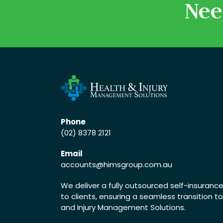
Nee
Phone
(02) 8378 2121
Email
accounts
@himsgroup.com.au
We deliver a fully outsourced self-insuran
to clients, ensuring a seamless transition t
and Injury Management Solutions.