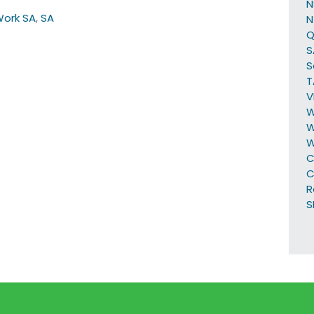
Work SA
,
SA
N
Q
S
S
T
V
W
W
C
C
R
S