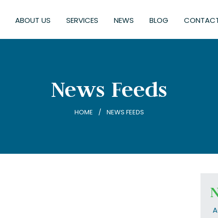
ABOUT US
SERVICES
NEWS
BLOG
CONTACT
News Feeds
HOME
NEWS FEEDS
N
A