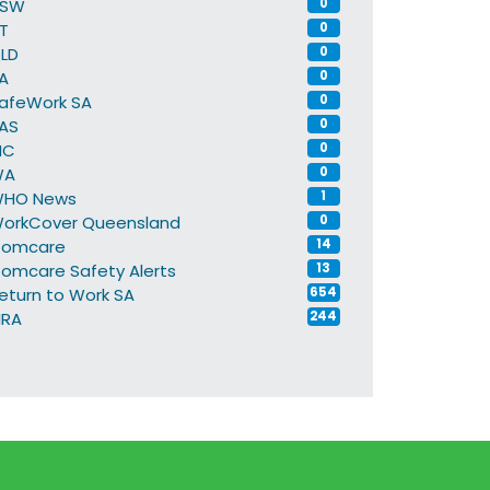
NSW
0
T
0
LD
0
A
0
afeWork SA
0
AS
0
IC
0
WA
0
HO News
1
orkCover Queensland
0
omcare
14
omcare Safety Alerts
13
eturn to Work SA
654
IRA
244