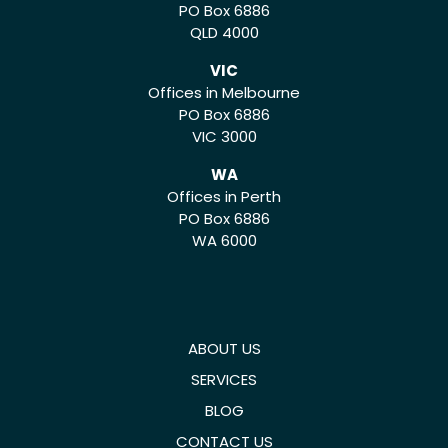
PO Box 6886
QLD 4000
VIC
Offices in Melbourne
PO Box 6886
VIC 3000
WA
Offices in Perth
PO Box 6886
WA 6000
ABOUT US
SERVICES
BLOG
CONTACT US