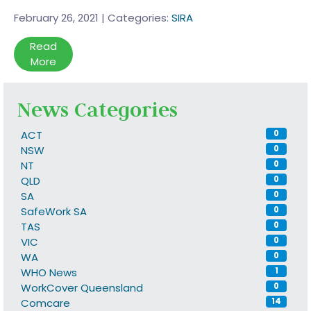
February 26, 2021
|
Categories:
SIRA
Read
More
News Categories
ACT
0
NSW
0
NT
0
QLD
0
SA
0
SafeWork SA
0
TAS
0
VIC
0
WA
0
WHO News
1
WorkCover Queensland
0
Comcare
14