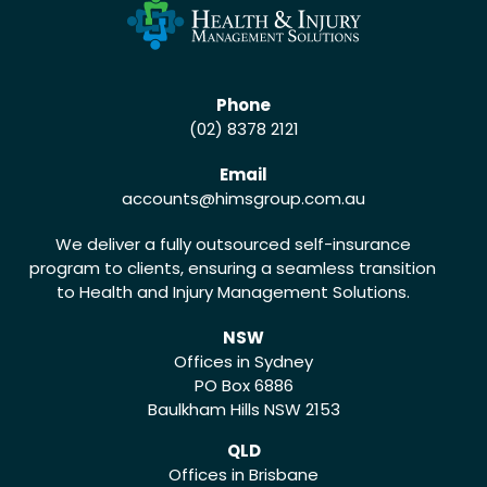
Phone
(02) 8378 2121
Email
accounts
@himsgroup.com.au
We deliver a fully outsourced self-insurance
program to clients, ensuring a seamless transition
to Health and Injury Management Solutions.
NSW
Offices in Sydney
PO Box 6886
Baulkham Hills NSW 2153
QLD
Offices in Brisbane