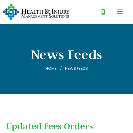
News Feeds
HOME
NEWS FEEDS
Updated Fees Orders