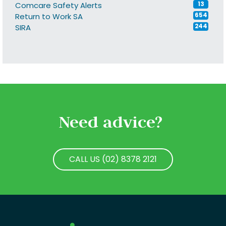
Comcare Safety Alerts
13
Return to Work SA
654
SIRA
244
Need advice?
CALL US (02) 8378 2121
CALL US (02) 8378 2121