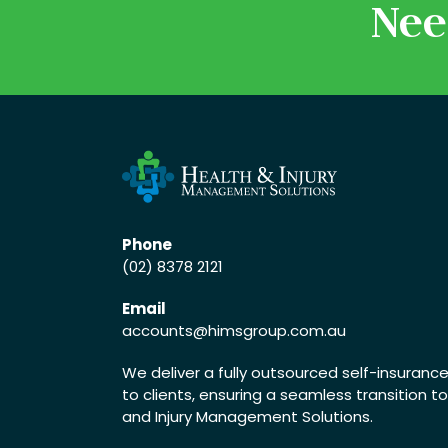
Nee
Phone
(02) 8378 2121
Email
accounts
@himsgroup.com.au
We deliver a fully outsourced self-insuran
to clients, ensuring a seamless transition t
and Injury Management Solutions.