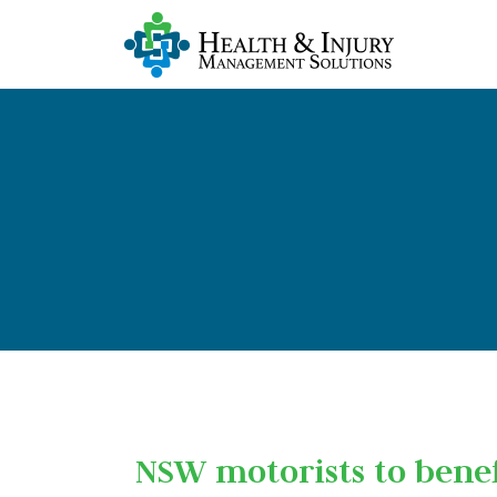
NSW motorists to bene