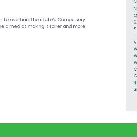
N
Q
 to overhaul the state’s Compulsory
S
e aimed at making it fairer and more
S
T
V
W
W
C
C
R
S