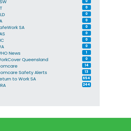
NSW
0
T
0
LD
0
A
0
afeWork SA
0
AS
0
IC
0
WA
0
HO News
1
orkCover Queensland
0
omcare
14
omcare Safety Alerts
13
eturn to Work SA
654
IRA
244