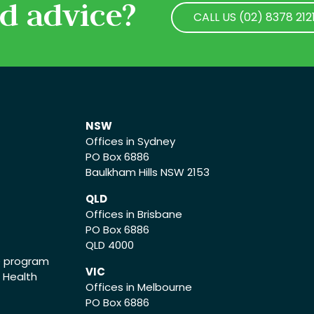
d advice?
CALL US (02) 8378 212
CALL US (02) 8378 212
NSW
Offices in Sydney
PO Box 6886
Baulkham Hills NSW 2153
QLD
Offices in Brisbane
PO Box 6886
QLD 4000
ce program
VIC
o Health
Offices in Melbourne
PO Box 6886