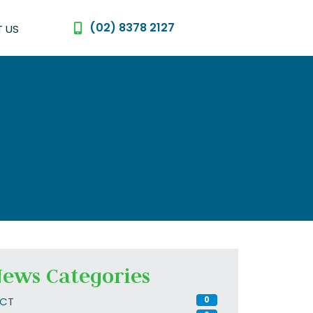
(02) 8378 2127
 US
ews Categories
CT
0