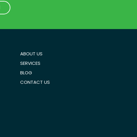
1
1
ABOUT US
SERVICES
BLOG
CONTACT US