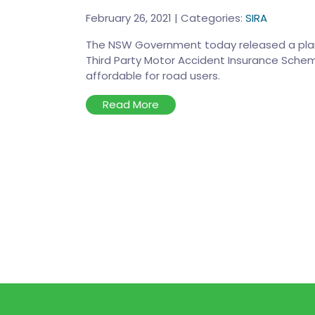
February 26, 2021
|
Categories:
SIRA
The NSW Government today released a plan
Third Party Motor Accident Insurance Schem
affordable for road users.
Read More