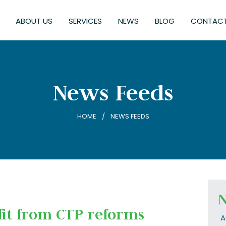
ABOUT US
SERVICES
NEWS
BLOG
CONTACT
News Feeds
HOME
NEWS FEEDS
N
fit from CTP reforms
A