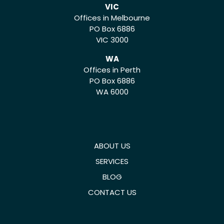
VIC
Offices in Melbourne
PO Box 6886
VIC 3000
WA
Offices in Perth
PO Box 6886
WA 6000
ABOUT US
SERVICES
BLOG
CONTACT US