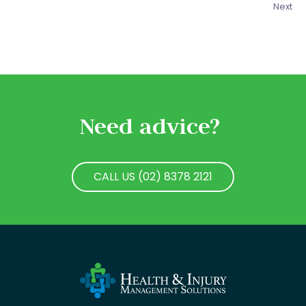
Next
Need advice?
CALL US (02) 8378 2121
CALL US (02) 8378 2121