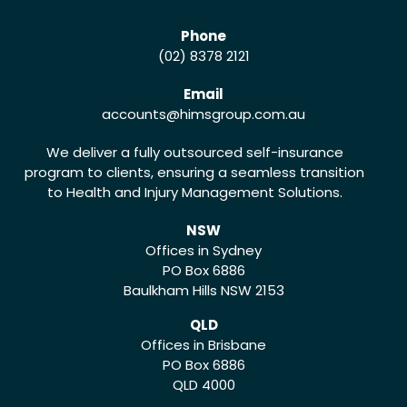
Phone
(02) 8378 2121
Email
accounts
@himsgroup.com.au
We deliver a fully outsourced self-insurance
program to clients, ensuring a seamless transition
to Health and Injury Management Solutions.
NSW
Offices in Sydney
PO Box 6886
Baulkham Hills NSW 2153
QLD
Offices in Brisbane
PO Box 6886
QLD 4000