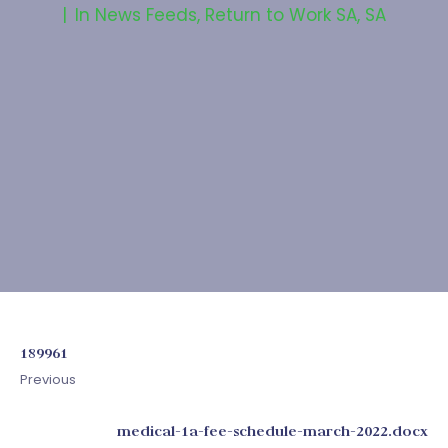
In
News Feeds
,
Return to Work SA
,
SA
189961
Previous
medical-1a-fee-schedule-march-2022.docx