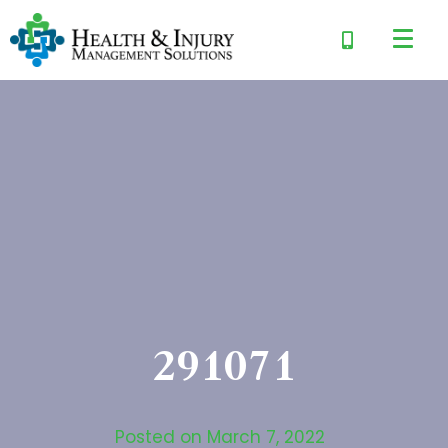
291071
Posted on
March 7, 2022