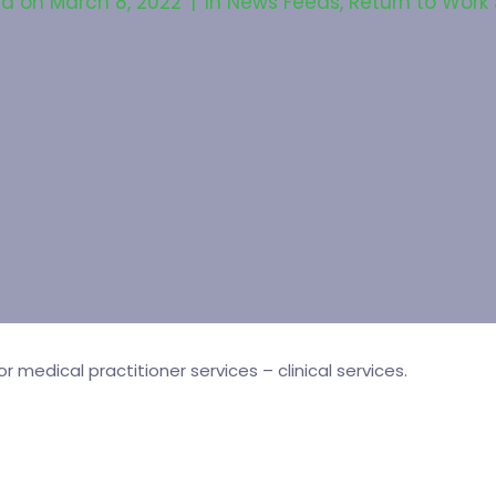
ed on
March 8, 2022
In
News Feeds
,
Return to Work
medical practitioner services – clinical services.