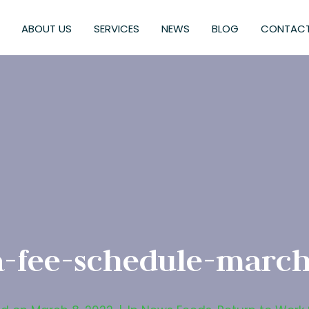
ABOUT US
SERVICES
NEWS
BLOG
CONTACT
a-fee-schedule-march