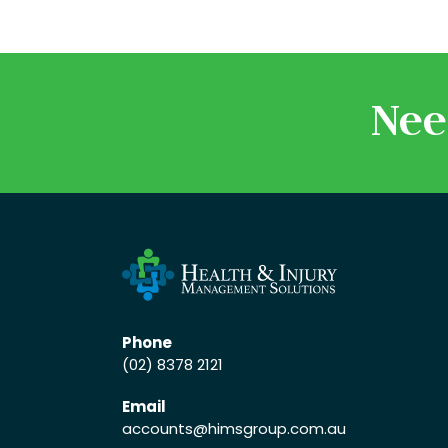
Nee
Phone
(02) 8378 2121
Email
accounts
@himsgroup.com.au