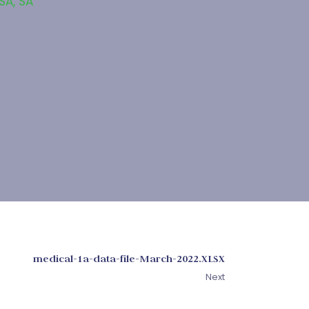
 SA
,
SA
medical-1a-data-file-March-2022.XLSX
Next