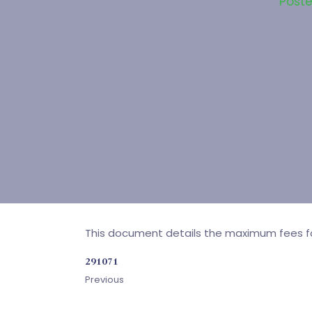
Post
This document details the maximum fees for 
291071
Previous