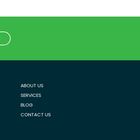
1
1
ABOUT US
SERVICES
BLOG
CONTACT US