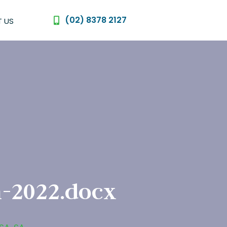
(02) 8378 2127
 US
-2022.docx