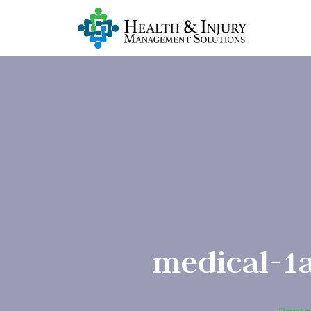
medical-1