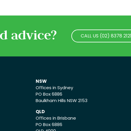
d advice?
CALL US (02) 8378 212
CALL US (02) 8378 212
NSW
Offices in Sydney
PO Box 6886
Baulkham Hills NSW 2153
QLD
Offices in Brisbane
PO Box 6886
QLD 4000