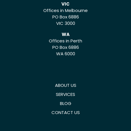
VIC
Offices in Melbourne
PO Box 6886
VIC 3000
WA
Offices in Perth
PO Box 6886
WA 6000
ABOUT US
SERVICES
BLOG
CONTACT US