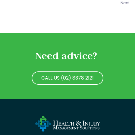
Next
Need advice?
CALL US (02) 8378 2121
CALL US (02) 8378 2121