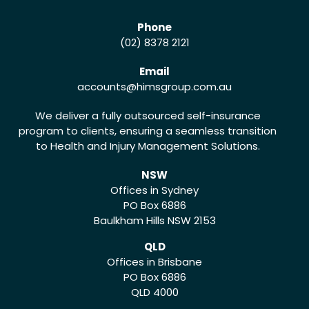
Phone
(02) 8378 2121
Email
accounts
@himsgroup.com.au
We deliver a fully outsourced self-insurance
program to clients, ensuring a seamless transition
to Health and Injury Management Solutions.
NSW
Offices in Sydney
PO Box 6886
Baulkham Hills NSW 2153
QLD
Offices in Brisbane
PO Box 6886
QLD 4000