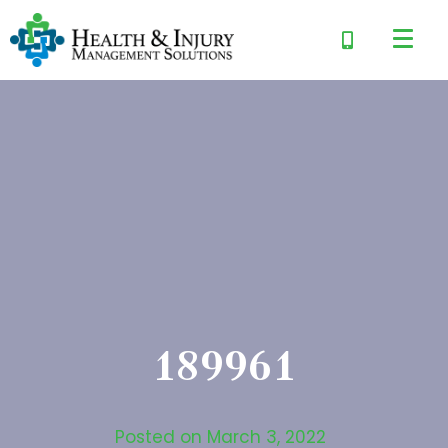
189961
Posted on
March 3, 2022