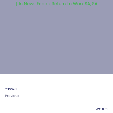
In
News Feeds
,
Return to Work SA
,
SA
739961
Previous
291071