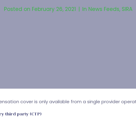
Posted on
February 26, 2021
In
News Feeds
,
SIRA
ensation cover is only available from a single provider ope
ry third party (CTP)