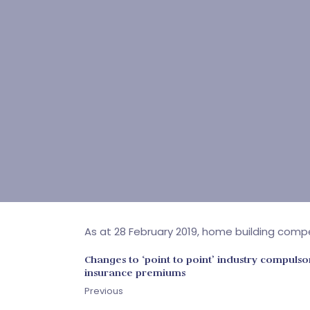
As at 28 February 2019, home building comp
Changes to ‘point to point’ industry compulso
insurance premiums
Previous