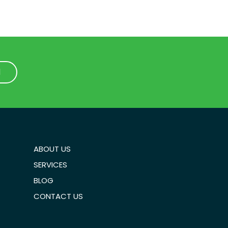
1
1
ABOUT US
SERVICES
BLOG
CONTACT US