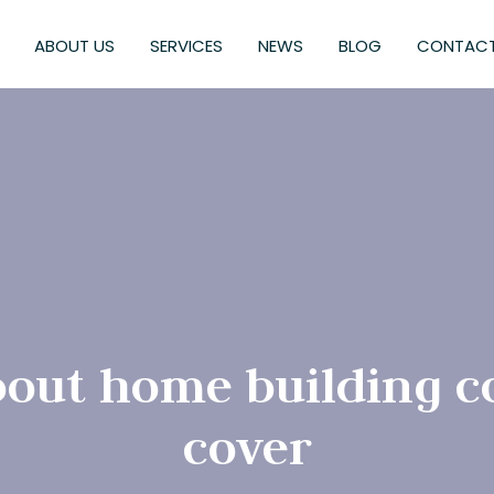
ABOUT US
SERVICES
NEWS
BLOG
CONTACT
out home building 
cover