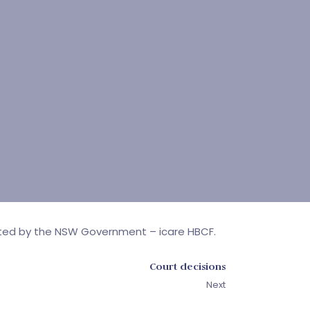
rated by the NSW Government – icare HBCF.
Court decisions
Next