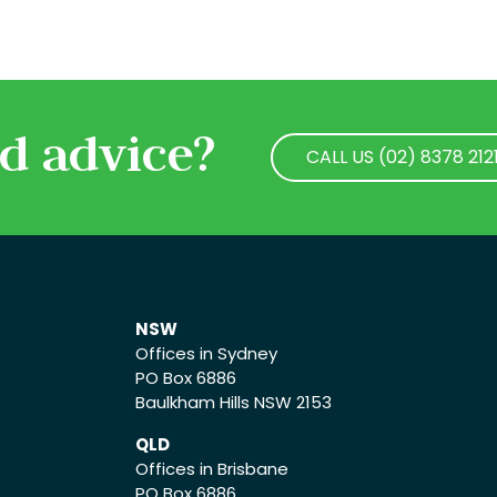
d advice?
CALL US (02) 8378 212
CALL US (02) 8378 212
NSW
Offices in Sydney
PO Box 6886
Baulkham Hills NSW 2153
QLD
Offices in Brisbane
PO Box 6886