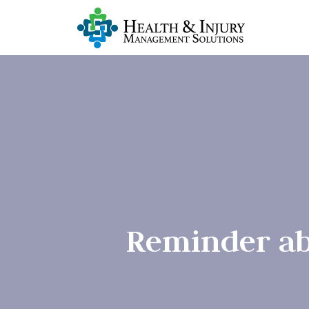
Reminder ab