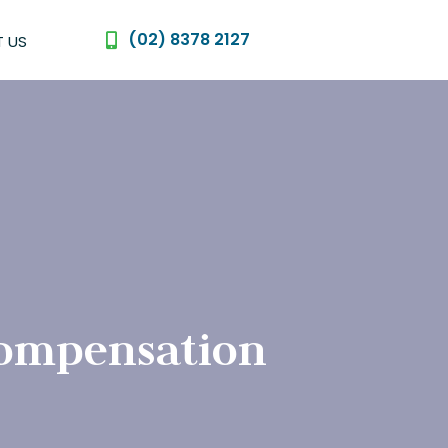
(02) 8378 2127
 US
compensation