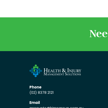
Nee
Phone
(02) 8378 2121
Email
accounts
@himsgroup.com.au