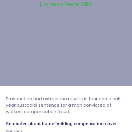
In
News Feeds
,
SIRA
Prosecution and extradition results in four and a half
year custodial sentence for a man convicted of
workers compensation fraud.
Reminder about home building compensation cover
Previous