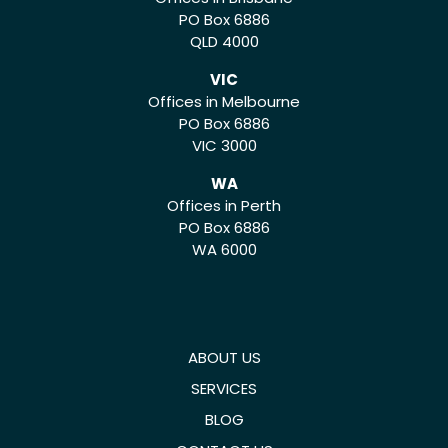
PO Box 6886
QLD 4000
VIC
Offices in Melbourne
PO Box 6886
VIC 3000
WA
Offices in Perth
PO Box 6886
WA 6000
ABOUT US
SERVICES
BLOG