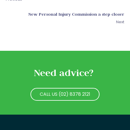
New Personal Injury Commission a step closer
Next
Need advice?
CALL US (02) 8378 2121
CALL US (02) 8378 2121