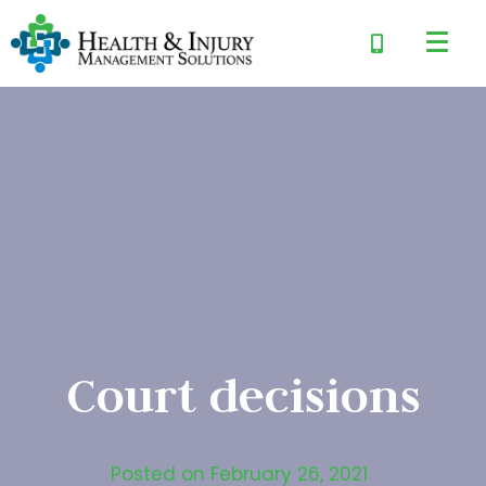
Court decisions
Posted on
February 26, 2021