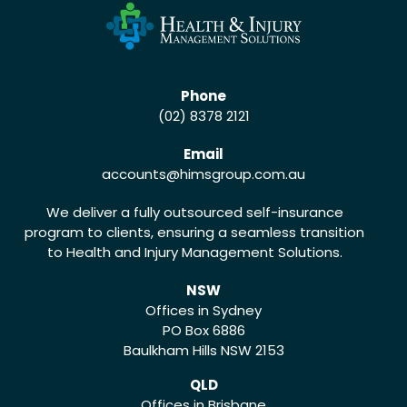
Phone
(02) 8378 2121
Email
accounts
@himsgroup.com.au
We deliver a fully outsourced self-insurance
program to clients, ensuring a seamless transition
to Health and Injury Management Solutions.
NSW
Offices in Sydney
PO Box 6886
Baulkham Hills NSW 2153
QLD
Offices in Brisbane