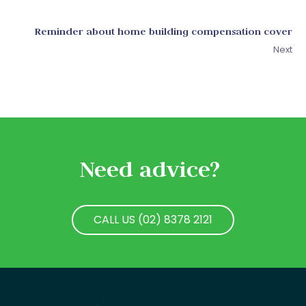
Reminder about home building compensation cover
Next
Need advice?
CALL US (02) 8378 2121
CALL US (02) 8378 2121