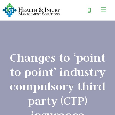
Changes to ‘point
to point’ industry
compulsory third
party (CTP)