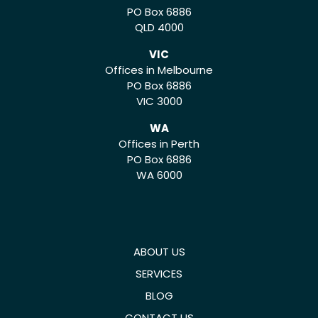
PO Box 6886
QLD 4000
VIC
Offices in Melbourne
PO Box 6886
VIC 3000
WA
Offices in Perth
PO Box 6886
WA 6000
ABOUT US
SERVICES
BLOG
CONTACT US