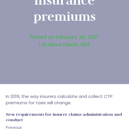
insurance
premiums
Posted on
February 26, 2021
In
News Feeds
,
SIRA
In 2019, the way insurers calculate and collect CTP
premiums for taxis will change.
New requirements for insurer claims administration and
conduct
Previous