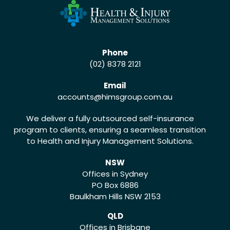
Phone
(02) 8378 2121
Email
accounts
@himsgroup.com.au
We deliver a fully outsourced self-insurance
program to clients, ensuring a seamless transition
to Health and Injury Management Solutions.
NSW
Offices in Sydney
PO Box 6886
Baulkham Hills NSW 2153
QLD
Offices in Brisbane