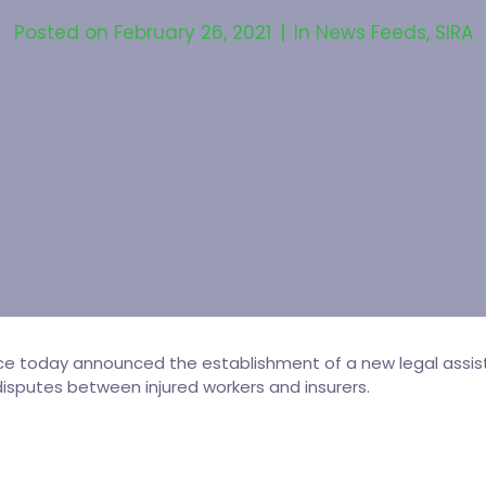
Posted on
February 26, 2021
In
News Feeds
,
SIRA
rce today announced the establishment of a new legal assist
isputes between injured workers and insurers.