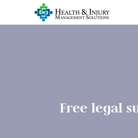
Free legal 