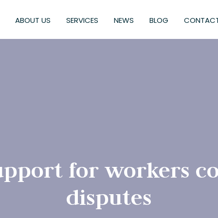
ABOUT US
SERVICES
NEWS
BLOG
CONTACT
support for workers 
disputes