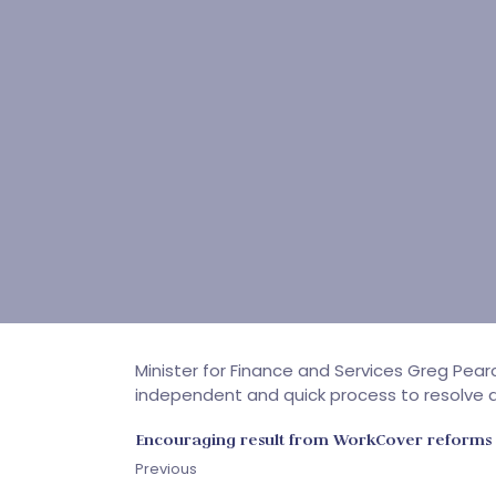
Minister for Finance and Services Greg Pea
independent and quick process to resolve d
Encouraging result from WorkCover reforms
Previous