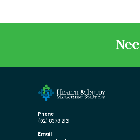
Nee
Phone
(02) 8378 2121
Email