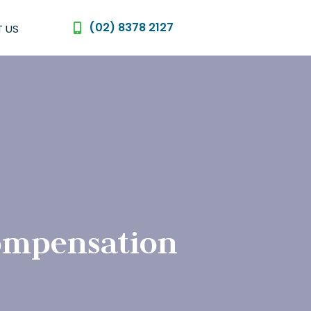
(02) 8378 2127
 US
compensation