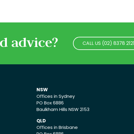
d advice?
CALL US (02) 8378 212
CALL US (02) 8378 212
NSW
Offices in Sydney
PO Box 6886
Baulkham Hills NSW 2153
QLD
Offices in Brisbane
PO Box 6886