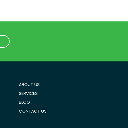
1
1
ABOUT US
SERVICES
BLOG
CONTACT US