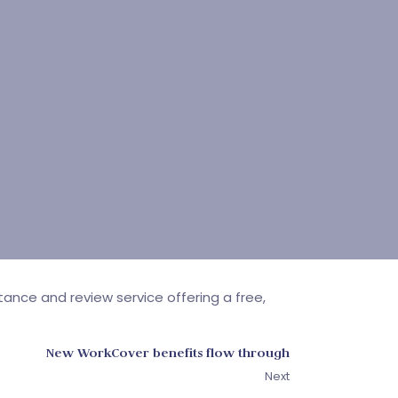
ance and review service offering a free,
New WorkCover benefits flow through
Next