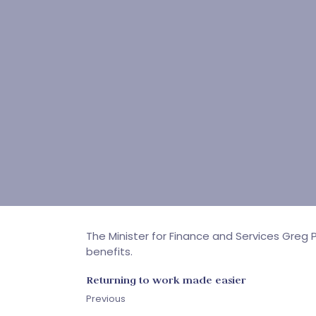
The Minister for Finance and Services Gr
benefits.
Returning to work made easier
Previous