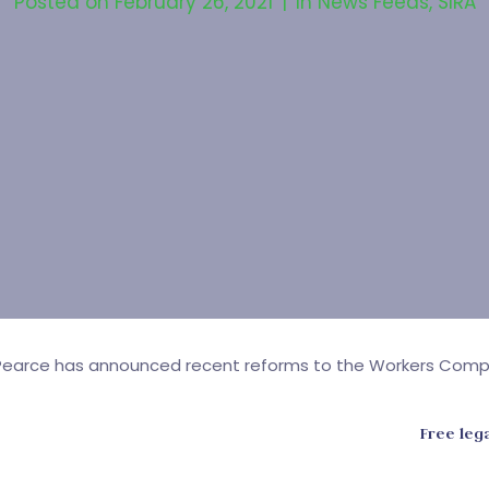
Posted on
February 26, 2021
In
News Feeds
,
SIRA
eg Pearce has announced recent reforms to the Workers Com
Free leg