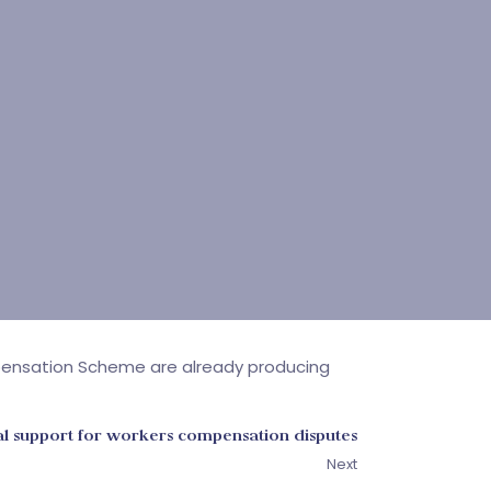
pensation Scheme are already producing
al support for workers compensation disputes
Next