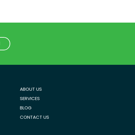
1
1
ABOUT US
SERVICES
BLOG
CONTACT US