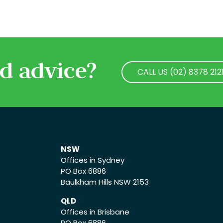
d advice?
CALL US (02) 8378 212
CALL US (02) 8378 212
NSW
Offices in Sydney
PO Box 6886
Baulkham Hills NSW 2153
QLD
Offices in Brisbane
PO Box 6886