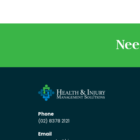
Nee
Phone
(02) 8378 2121
Email