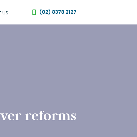
(02) 8378 2127
 US
ver reforms