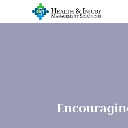
Encouragin