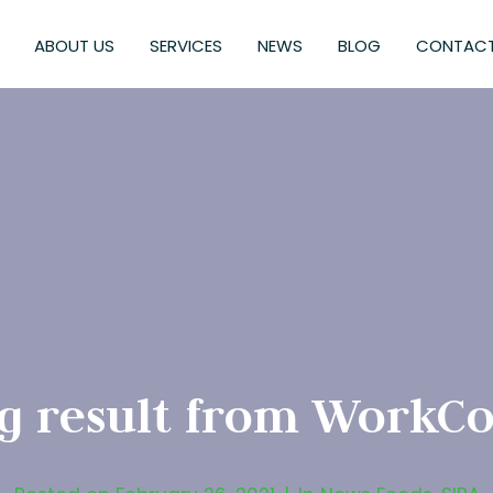
ABOUT US
SERVICES
NEWS
BLOG
CONTACT
g result from WorkCo