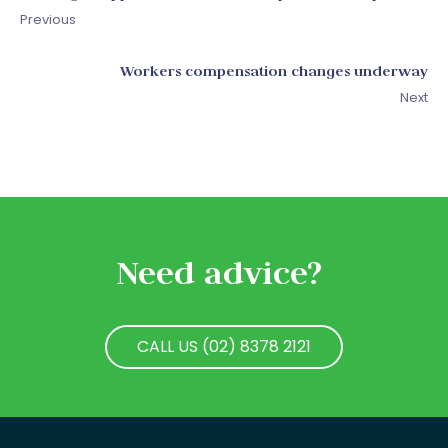
Previous
Workers compensation changes underway
Next
Need advice?
CALL US (02) 8378 2121
CALL US (02) 8378 2121