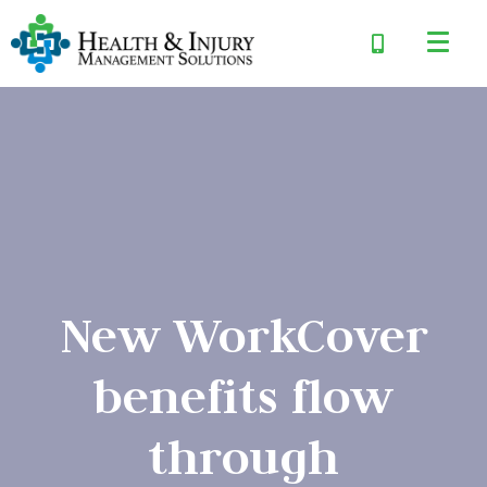
New WorkCover
benefits flow
through