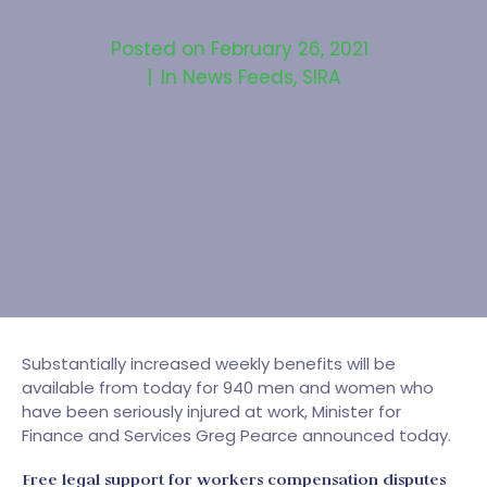
Posted on
February 26, 2021
In
News Feeds
,
SIRA
Substantially increased weekly benefits will be
available from today for 940 men and women who
have been seriously injured at work, Minister for
Finance and Services Greg Pearce announced today.
Free legal support for workers compensation disputes