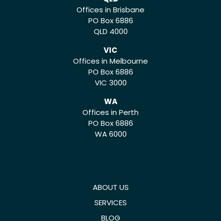
Offices in Brisbane
PO Box 6886
QLD 4000
VIC
Offices in Melbourne
PO Box 6886
VIC 3000
WA
Offices in Perth
PO Box 6886
WA 6000
ABOUT US
SERVICES
BLOG