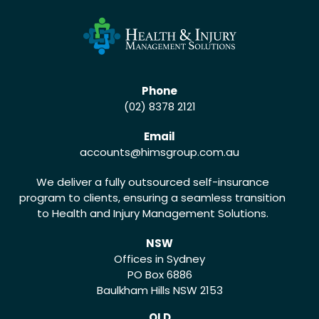
Phone
(02) 8378 2121
Email
accounts
@himsgroup.com.au
We deliver a fully outsourced self-insurance
program to clients, ensuring a seamless transition
to Health and Injury Management Solutions.
NSW
Offices in Sydney
PO Box 6886
Baulkham Hills NSW 2153
QLD