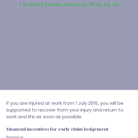
In
News Feeds
,
Return to Work SA
,
SA
If you are injured at work from 1 July 2015, you will be
supported to recover from your injury and return to
work and life as soon as possible.
Financial incentives for early claim lodgement
Previous