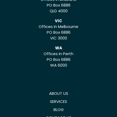
PO Box 6886
QLD 4000
VIC
Offices in Melbourne
PO Box 6886
VIC 3000
WA
Offices in Perth
PO Box 6886
WA 6000
ABOUT US
SERVICES
BLOG