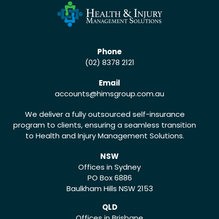
Phone
(02) 8378 2121
Email
accounts
@himsgroup.com.au
We deliver a fully outsourced self-insurance
program to clients, ensuring a seamless transition
to Health and Injury Management Solutions.
NSW
Offices in Sydney
PO Box 6886
Baulkham Hills NSW 2153
QLD
Offices in Brisbane