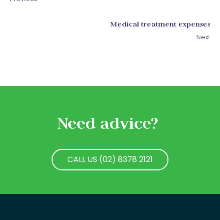
Medical treatment expenses
Next
Need advice?
CALL US (02) 8378 2121
CALL US (02) 8378 2121