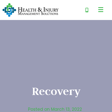
Recovery
Posted on
March 13, 2022