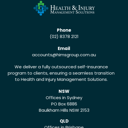
Phone
(02) 8378 2121
Email
accounts
@himsgroup.com.au
We deliver a fully outsourced self-insurance
program to clients, ensuring a seamless transition
to Health and Injury Management Solutions.
NSW
Offices in Sydney
PO Box 6886
Baulkham Hills NSW 2153
QLD
Offices in Brisbane