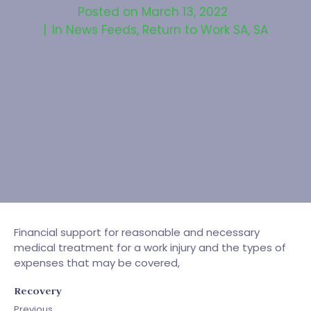
Posted on
March 13, 2022
In
News Feeds
,
Return to Work SA
,
SA
Financial support for reasonable and necessary
medical treatment for a work injury and the types of
expenses that may be covered,
Recovery
Previous