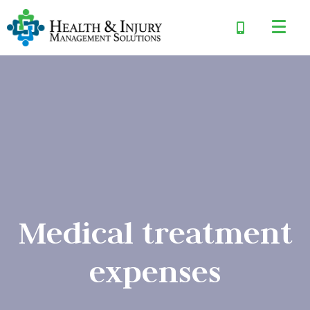
Medical treatment
expenses