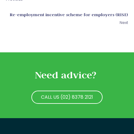
Re-employment incentive scheme for employers (RISE)
Next
Need advice?
CALL US (02) 8378 2121
CALL US (02) 8378 2121