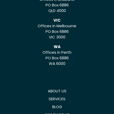
PO Box 6886
QLD 4000
VIC
Offices in Melbourne
PO Box 6886
VIC 3000
WA
Offices in Perth
PO Box 6886
WA 6000
ABOUT US
SERVICES
BLOG