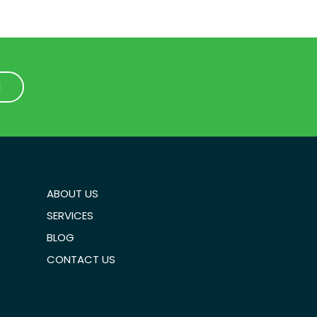
1
1
ABOUT US
SERVICES
BLOG
CONTACT US