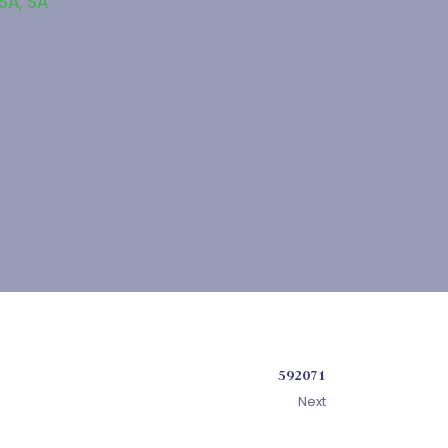
 SA
,
SA
592071
Next