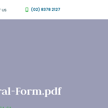
(02) 8378 2127
 US
al-Form.pdf