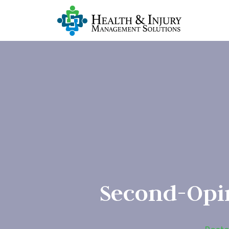
Second-Opi