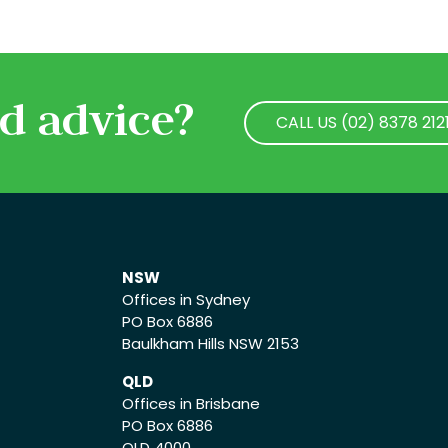
d advice?
CALL US (02) 8378 212
CALL US (02) 8378 212
NSW
Offices in Sydney
PO Box 6886
Baulkham Hills NSW 2153
QLD
Offices in Brisbane
PO Box 6886
QLD 4000