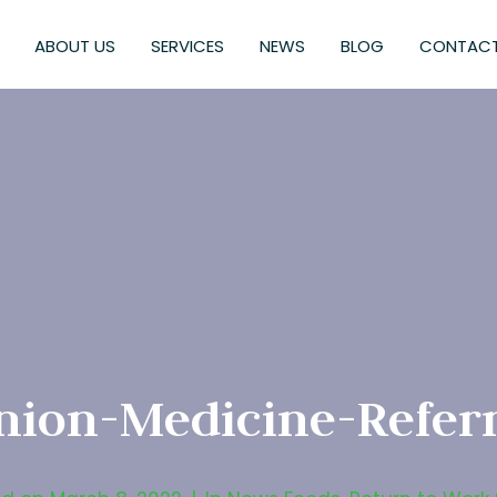
ABOUT US
SERVICES
NEWS
BLOG
CONTACT
nion-Medicine-Referr