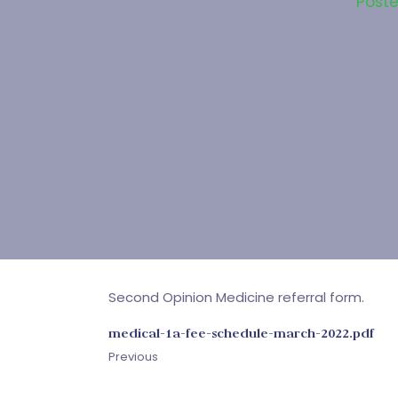
Post
Second Opinion Medicine referral form.
medical-1a-fee-schedule-march-2022.pdf
Previous