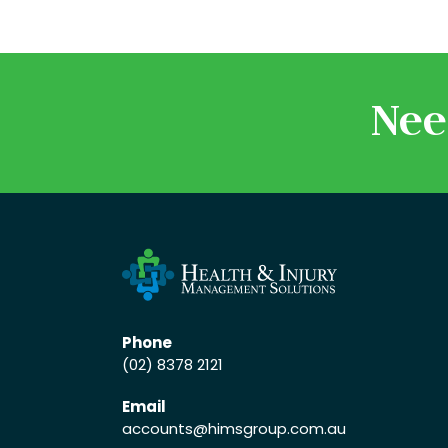
Nee
Phone
(02) 8378 2121
Email
accounts
@himsgroup.com.au