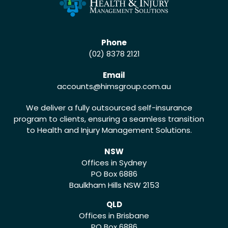
Phone
(02) 8378 2121
Email
accounts
@himsgroup.com.au
We deliver a fully outsourced self-insurance
program to clients, ensuring a seamless transition
to Health and Injury Management Solutions.
NSW
Offices in Sydney
PO Box 6886
Baulkham Hills NSW 2153
QLD
Offices in Brisbane
PO Box 6886