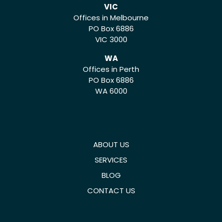
VIC
Offices in Melbourne
PO Box 6886
VIC 3000
WA
Offices in Perth
PO Box 6886
WA 6000
ABOUT US
SERVICES
BLOG
CONTACT US