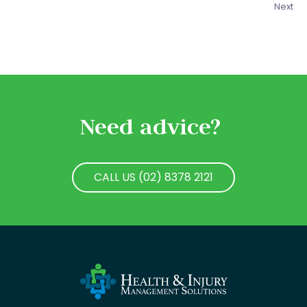
Next
Need advice?
CALL US (02) 8378 2121
CALL US (02) 8378 2121