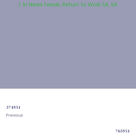
In
News Feeds
,
Return to Work SA
,
SA
374851
Previous
765851