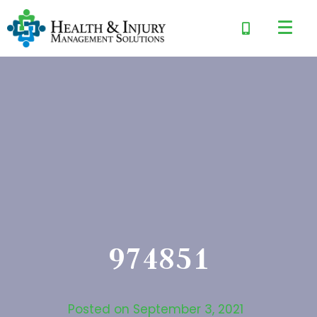
974851
Posted on
September 3, 2021