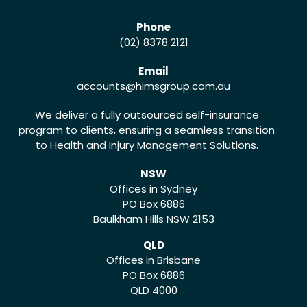
Phone
(02) 8378 2121
Email
accounts
@himsgroup.com.au
We deliver a fully outsourced self-insurance
program to clients, ensuring a seamless transition
to Health and Injury Management Solutions.
NSW
Offices in Sydney
PO Box 6886
Baulkham Hills NSW 2153
QLD
Offices in Brisbane
PO Box 6886
QLD 4000