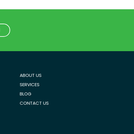
1
1
ABOUT US
SERVICES
BLOG
CONTACT US