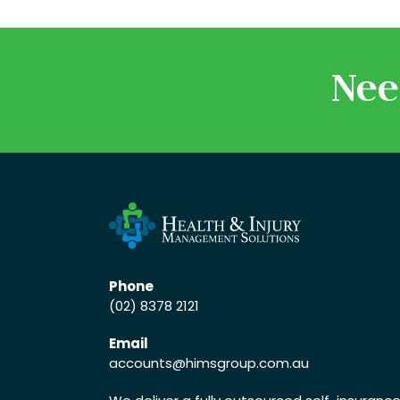
Nee
Phone
(02) 8378 2121
Email
accounts
@himsgroup.com.au