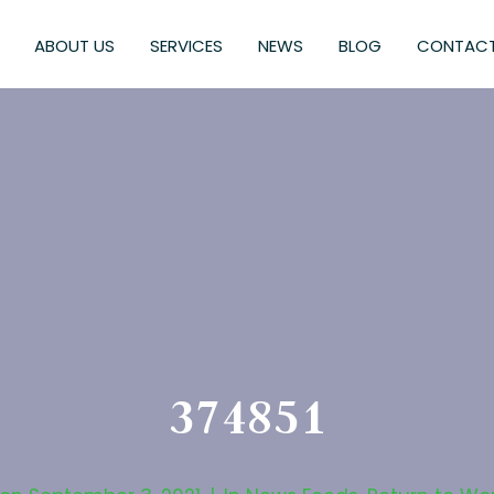
ABOUT US
SERVICES
NEWS
BLOG
CONTACT
374851