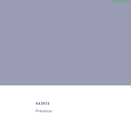
Posted
643851
Previous