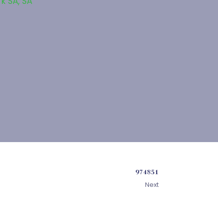
rk SA
,
SA
974851
Next