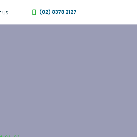
(02) 8378 2127
 US