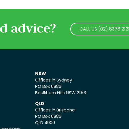
d advice?
CALL US (02) 8378 212
CALL US (02) 8378 212
NSW
Offices in Sydney
PO Box 6886
Baulkham Hills NSW 2153
QLD
Offices in Brisbane
PO Box 6886
QLD 4000