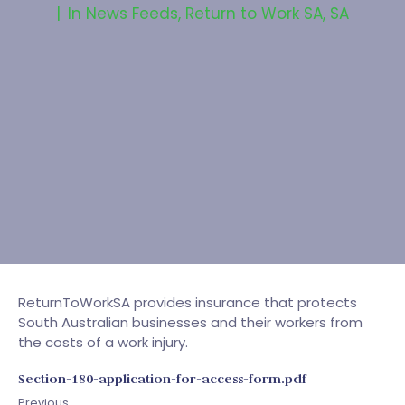
In
News Feeds
,
Return to Work SA
,
SA
ReturnToWorkSA provides insurance that protects
South Australian businesses and their workers from
the costs of a work injury.
Section-180-application-for-access-form.pdf
Previous