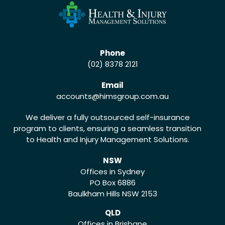
Phone
(02) 8378 2121
Email
accounts
@himsgroup.com.au
We deliver a fully outsourced self-insurance
program to clients, ensuring a seamless transition
to Health and Injury Management Solutions.
NSW
Offices in Sydney
PO Box 6886
Baulkham Hills NSW 2153
QLD
Offices in Brisbane