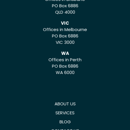
PO Box 6886
QLD 4000
VIC
Offices in Melbourne
PO Box 6886
VIC 3000
WA
Offices in Perth
PO Box 6886
WA 6000
ABOUT US
SERVICES
BLOG