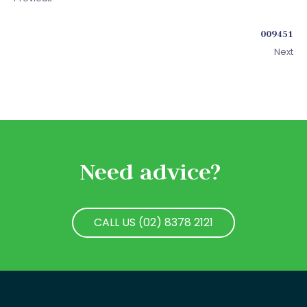
009451
Next
Need advice?
CALL US (02) 8378 2121
CALL US (02) 8378 2121