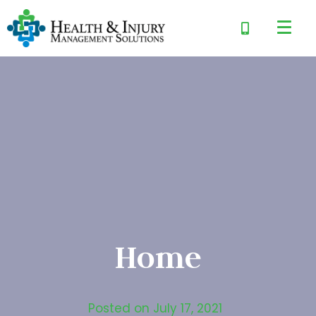
Home
Posted on
July 17, 2021