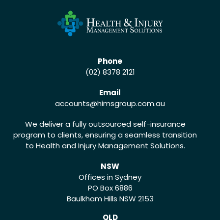
Phone
(02) 8378 2121
Email
accounts
@himsgroup.com.au
We deliver a fully outsourced self-insurance
program to clients, ensuring a seamless transition
to Health and Injury Management Solutions.
NSW
Offices in Sydney
PO Box 6886
Baulkham Hills NSW 2153
QLD