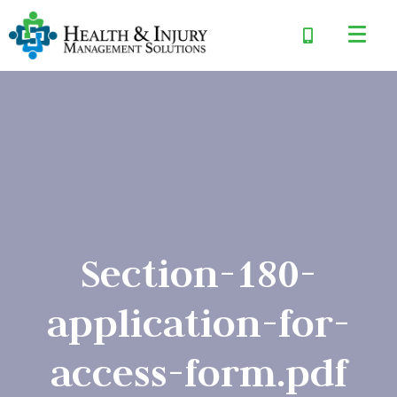
Section-180-
application-for-
access-form.pdf