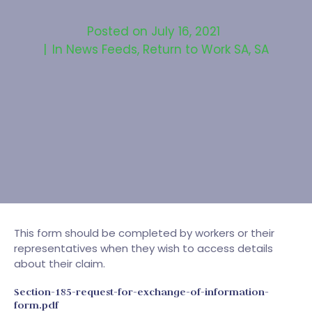
Posted on
July 16, 2021
In
News Feeds
,
Return to Work SA
,
SA
This form should be completed by workers or their
representatives when they wish to access details
about their claim.
Section-185-request-for-exchange-of-information-
form.pdf