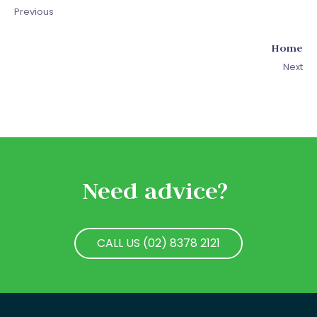
Previous
Home
Next
Need advice?
CALL US (02) 8378 2121
CALL US (02) 8378 2121