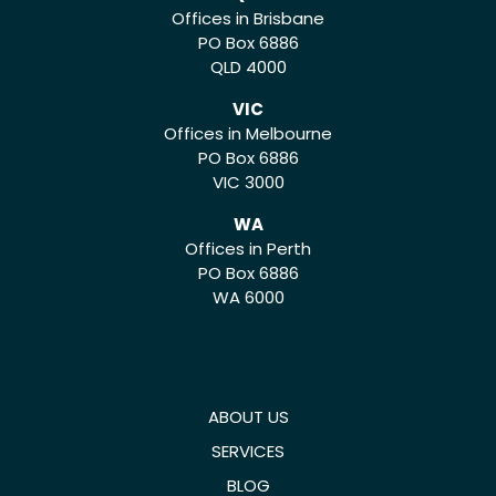
Offices in Brisbane
PO Box 6886
QLD 4000
VIC
Offices in Melbourne
PO Box 6886
VIC 3000
WA
Offices in Perth
PO Box 6886
WA 6000
ABOUT US
SERVICES
BLOG