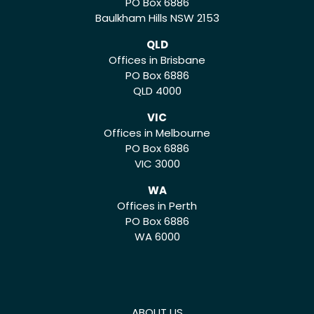
PO Box 6886
Baulkham Hills NSW 2153
QLD
Offices in Brisbane
PO Box 6886
QLD 4000
VIC
Offices in Melbourne
PO Box 6886
VIC 3000
WA
Offices in Perth
PO Box 6886
WA 6000
ABOUT US