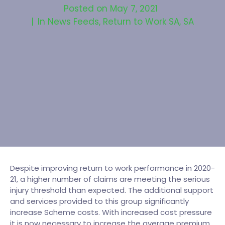
Posted on
May 7, 2021
In
News Feeds
,
Return to Work SA
,
SA
Despite improving return to work performance in 2020-
21, a higher number of claims are meeting the serious
injury threshold than expected. The additional support
and services provided to this group significantly
increase Scheme costs. With increased cost pressure
it is now necessary to increase the average premium