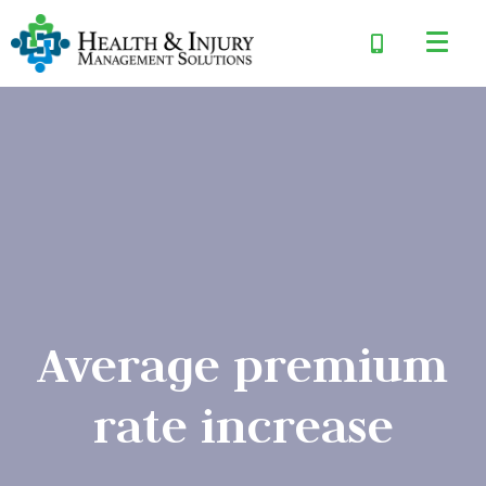
Average premium
rate increase