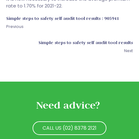
rate to 1.70% for 2021-22.
Simple steps to safety self audit tool results : 905941
Previous
Simple steps to safety self audit tool results
Next
Need advice?
CALL US (02) 8378 2121