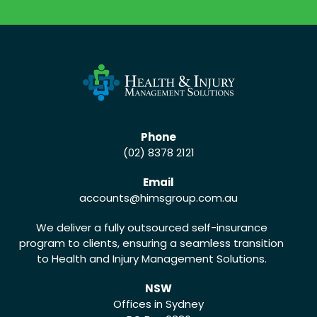
CALL US (02) 8378 2121
Phone
(02) 8378 2121
Email
accounts
@himsgroup.com.au
We deliver a fully outsourced self-insurance
program to clients, ensuring a seamless transition
to Health and Injury Management Solutions.
NSW
Offices in Sydney