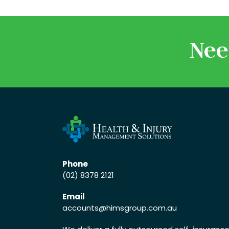
Nee
Phone
(02) 8378 2121
Email
accounts
@himsgroup.com.au