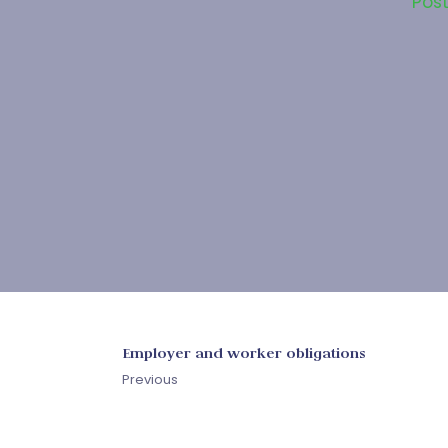
Pos
Employer and worker obligations
Previous