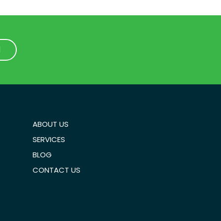
1
1
ABOUT US
SERVICES
BLOG
CONTACT US