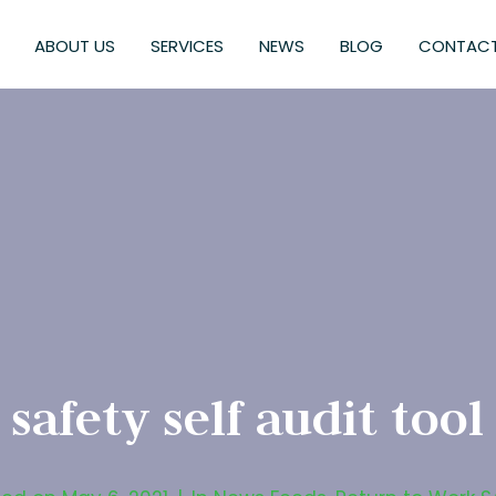
ABOUT US
SERVICES
NEWS
BLOG
CONTACT
safety self audit tool