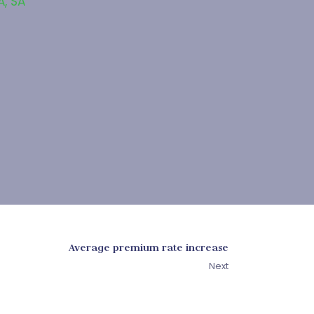
A
,
SA
Average premium rate increase
Next