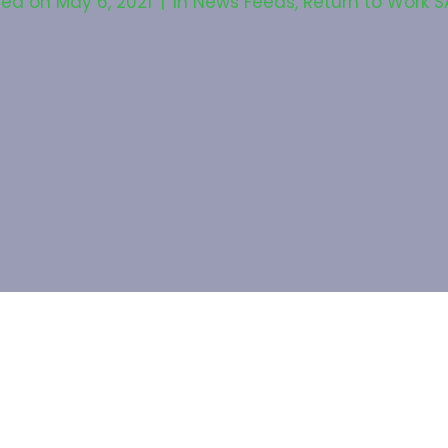
ted on
May 6, 2021
In
News Feeds
,
Return to Work S