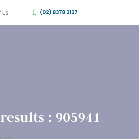
(02) 8378 2127
 US
 results : 905941