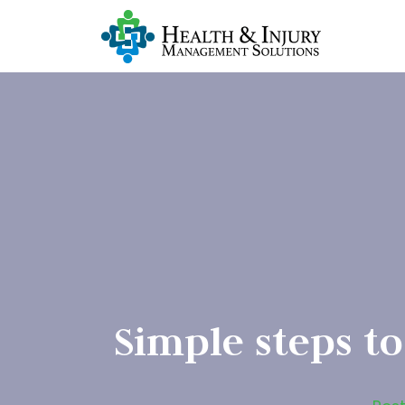
Simple steps to 