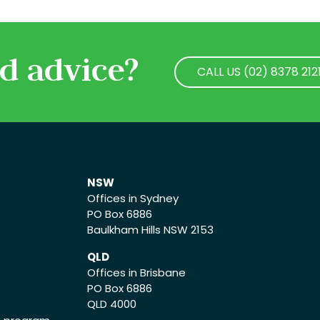
d advice?
CALL US (02) 8378 212
CALL US (02) 8378 212
NSW
Offices in Sydney
PO Box 6886
Baulkham Hills NSW 2153
QLD
Offices in Brisbane
PO Box 6886
QLD 4000