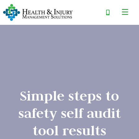
Simple steps to
safety self audit
tool results