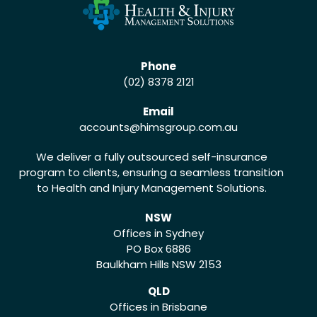
Phone
(02) 8378 2121
Email
accounts
@himsgroup.com.au
We deliver a fully outsourced self-insurance
program to clients, ensuring a seamless transition
to Health and Injury Management Solutions.
NSW
Offices in Sydney
PO Box 6886
Baulkham Hills NSW 2153
QLD
Offices in Brisbane