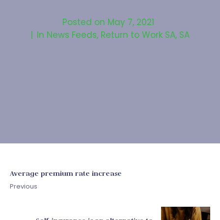
Posted on
May 7, 2021
In
News Feeds
,
Return to Work SA
,
SA
Average premium rate increase
Previous