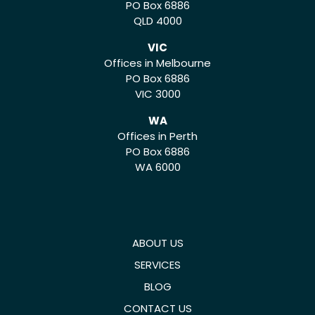
PO Box 6886
QLD 4000
VIC
Offices in Melbourne
PO Box 6886
VIC 3000
WA
Offices in Perth
PO Box 6886
WA 6000
ABOUT US
SERVICES
BLOG
CONTACT US