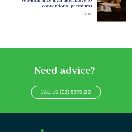
Self-insurance is an alternative to
conventional premiums
Next
Need advice?
CALL US (02) 8378 2121
CALL US (02) 8378 2121