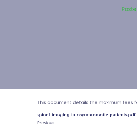
Post
This document details the maximum fees for 
spinal-imaging-in-asymptomatic-patients.pdf
Previous