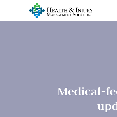
Medical-fe
upd