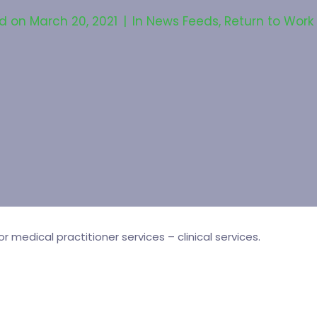
ed on
March 20, 2021
In
News Feeds
,
Return to Work
medical practitioner services – clinical services.