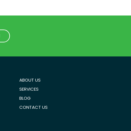
1
1
ABOUT US
SERVICES
BLOG
CONTACT US