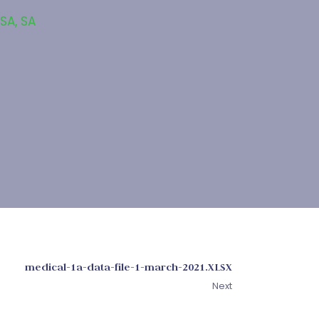
 SA
,
SA
medical-1a-data-file-1-march-2021.XLSX
Next