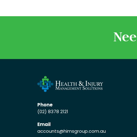
Nee
Phone
(02) 8378 2121
Email
accounts
@himsgroup.com.au