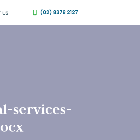
(02) 8378 2127
 US
l-services-
docx