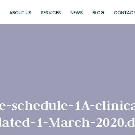
ABOUT US
SERVICES
NEWS
BLOG
CONTACT
e-schedule-1A-clinica
ated-1-March-2020.