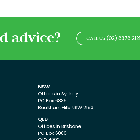
d advice?
CALL US (02) 8378 212
CALL US (02) 8378 212
NSW
Offices in Sydney
PO Box 6886
Baulkham Hills NSW 2153
QLD
Offices in Brisbane
PO Box 6886
QLD 4000