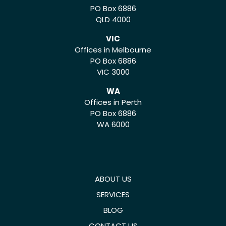
PO Box 6886
QLD 4000
VIC
Offices in Melbourne
PO Box 6886
VIC 3000
WA
Offices in Perth
PO Box 6886
WA 6000
ABOUT US
SERVICES
BLOG
CONTACT US