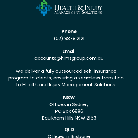
Phone
(02) 8378 2121
Email
accounts
@himsgroup.com.au
We deliver a fully outsourced self-insurance
program to clients, ensuring a seamless transition
to Health and Injury Management Solutions.
NSW
Offices in Sydney
PO Box 6886
Baulkham Hills NSW 2153
QLD
Offices in Brisbane