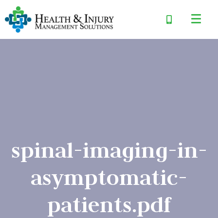
spinal-imaging-in-
asymptomatic-
patients.pdf