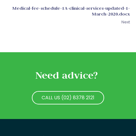
Medical-fee-schedule-1A-clinical-services-updated-1-
March-2020.docx
Next
Need advice?
CALL US (02) 8378 2121
CALL US (02) 8378 2121