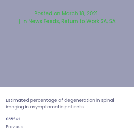
Posted on
March 18, 2021
In
News Feeds
,
Return to Work SA
,
SA
Estimated percentage of degeneration in spinal
imaging in asymptomatic patients.
088541
Previous