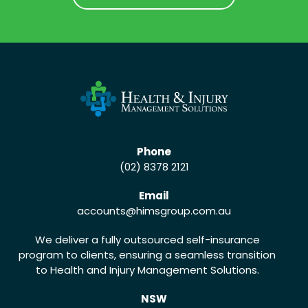
CALL US (02) 8378 2121
Phone
(02) 8378 2121
Email
accounts
@himsgroup.com.au
We deliver a fully outsourced self-insurance
program to clients, ensuring a seamless transition
to Health and Injury Management Solutions.
NSW