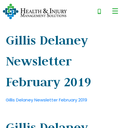
Gillis Delaney
Newsletter
February 2019
Gillis Delaney Newsletter February 2019
Gillis Delaney