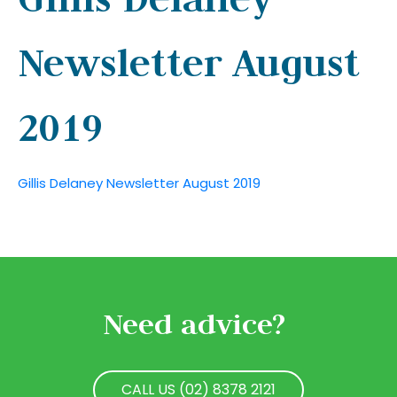
Newsletter August
2019
Gillis Delaney Newsletter August 2019
Need advice?
CALL US (02) 8378 2121