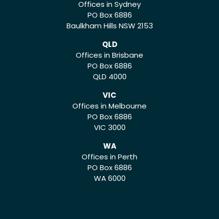
Offices in Sydney
PO Box 6886
Baulkham Hills NSW 2153
QLD
Offices in Brisbane
PO Box 6886
QLD 4000
VIC
Offices in Melbourne
PO Box 6886
VIC 3000
WA
Offices in Perth
PO Box 6886
WA 6000