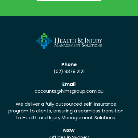
CALL US (02) 8378 2121
Phone
(02) 8378 2121
Email
accounts
@himsgroup.com.au
We deliver a fully outsourced self-insurance
program to clients, ensuring a seamless transition
to Health and Injury Management Solutions.
NSW
Offices in Sydney