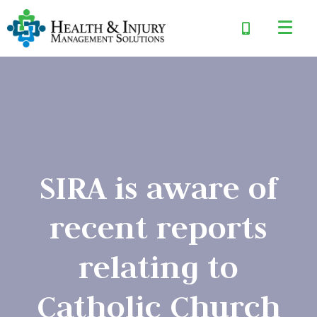
SIRA is aware of
recent reports
relating to
Catholic Church