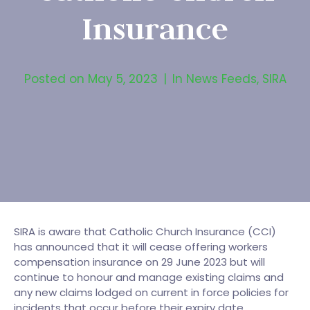
Insurance
Posted on
May 5, 2023
In
News Feeds
,
SIRA
SIRA is aware that Catholic Church Insurance (CCI)
has announced that it will cease offering workers
compensation insurance on 29 June 2023 but will
continue to honour and manage existing claims and
any new claims lodged on current in force policies for
incidents that occur before their expiry date.