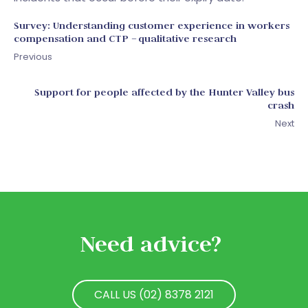
Survey: Understanding customer experience in workers
compensation and CTP – qualitative research
Previous
Support for people affected by the Hunter Valley bus
crash
Next
Need advice?
CALL US (02) 8378 2121