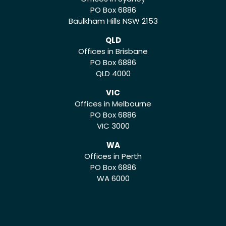
PO Box 6886
Baulkham Hills NSW 2153
QLD
Offices in Brisbane
PO Box 6886
QLD 4000
VIC
Offices in Melbourne
PO Box 6886
VIC 3000
WA
Offices in Perth
PO Box 6886
WA 6000