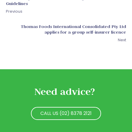
Guidelines
Previous
Thomas Foods International Consolidated Pty Ltd
applies for a group self-insurer licence
Next
Need advice?
CALL US (02) 8378 2121
CALL US (02) 8378 2121