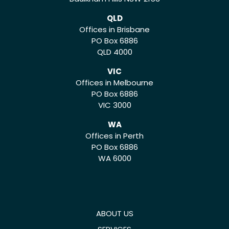
QLD
Offices in Brisbane
PO Box 6886
QLD 4000
VIC
Offices in Melbourne
PO Box 6886
VIC 3000
WA
Offices in Perth
PO Box 6886
WA 6000
ABOUT US