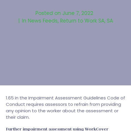
Posted on
June 7, 2022
In
News Feeds
,
Return to Work SA
,
SA
1.65 in the Impairment Assessment Guidelines Code of
Conduct requires assessors to refrain from providing
any opinion to the worker about the assessment or
their claim.
Further impairment assessment using WorkCover