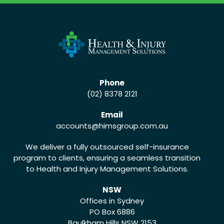
Phone
(02) 8378 2121
Email
accounts
@himsgroup.com.au
We deliver a fully outsourced self-insurance
program to clients, ensuring a seamless transition
to Health and Injury Management Solutions.
NSW
Offices in Sydney
PO Box 6886
Baulkham Hills NSW 2153