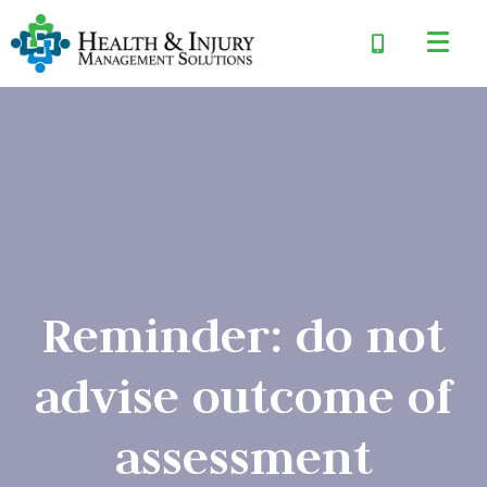
Reminder: do not
advise outcome of
assessment