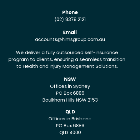
Phone
(02) 8378 2121
Email
accounts
@himsgroup.com.au
We deliver a fully outsourced self-insurance
program to clients, ensuring a seamless transition
to Health and Injury Management Solutions.
NSW
Offices in Sydney
PO Box 6886
Baulkham Hills NSW 2153
QLD
Offices in Brisbane
PO Box 6886
QLD 4000