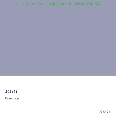
In
News Feeds
,
Return to Work SA
,
SA
292471
Previous
976471