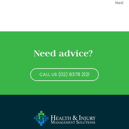
Next
Need advice?
CALL US (02) 8378 2121
CALL US (02) 8378 2121