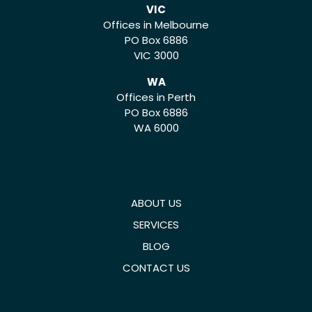
VIC
Offices in Melbourne
PO Box 6886
VIC 3000
WA
Offices in Perth
PO Box 6886
WA 6000
ABOUT US
SERVICES
BLOG
CONTACT US