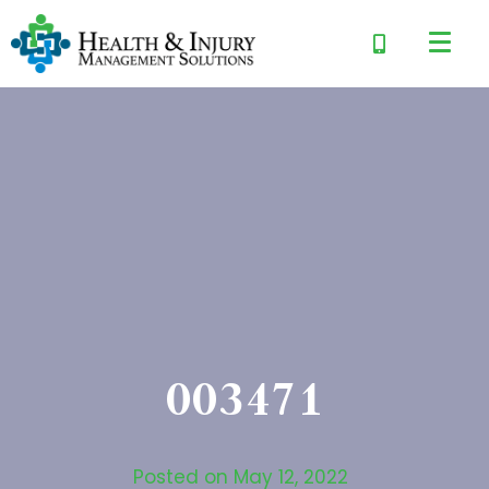
003471
Posted on
May 12, 2022