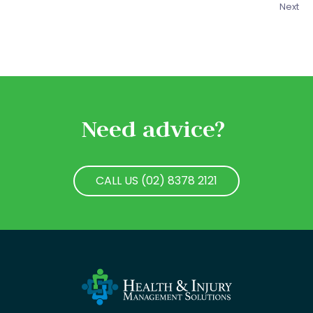
Next
Need advice?
CALL US (02) 8378 2121
CALL US (02) 8378 2121