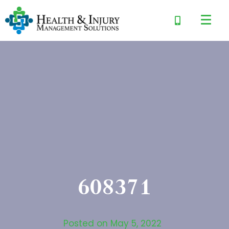
608371
Posted on
May 5, 2022