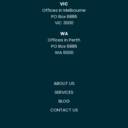
VIC
Offices in Melbourne
PO Box 6886
VIC 3000
WA
Offices in Perth
PO Box 6886
WA 6000
ABOUT US
SERVICES
BLOG
CONTACT US