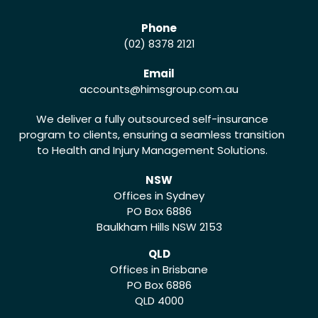
Phone
(02) 8378 2121
Email
accounts
@himsgroup.com.au
We deliver a fully outsourced self-insurance
program to clients, ensuring a seamless transition
to Health and Injury Management Solutions.
NSW
Offices in Sydney
PO Box 6886
Baulkham Hills NSW 2153
QLD
Offices in Brisbane
PO Box 6886
QLD 4000