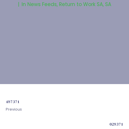
In
News Feeds
,
Return to Work SA
,
SA
487371
Previous
028371