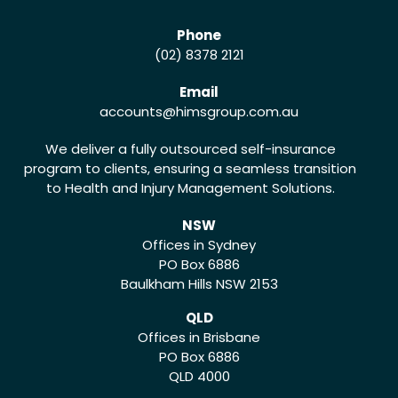
Phone
(02) 8378 2121
Email
accounts
@himsgroup.com.au
We deliver a fully outsourced self-insurance
program to clients, ensuring a seamless transition
to Health and Injury Management Solutions.
NSW
Offices in Sydney
PO Box 6886
Baulkham Hills NSW 2153
QLD
Offices in Brisbane
PO Box 6886
QLD 4000