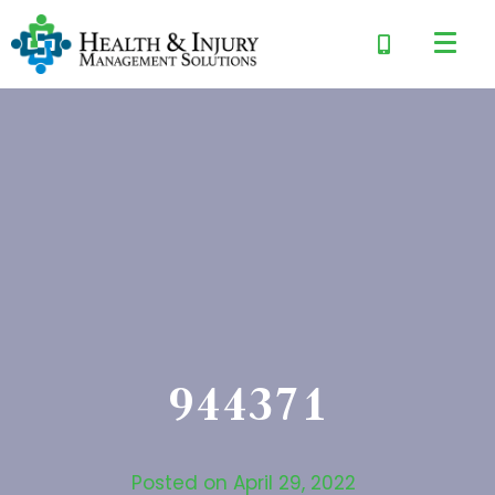
944371
Posted on
April 29, 2022