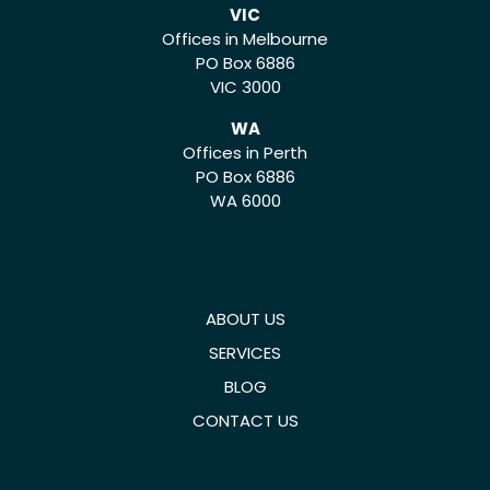
VIC
Offices in Melbourne
PO Box 6886
VIC 3000
WA
Offices in Perth
PO Box 6886
WA 6000
ABOUT US
SERVICES
BLOG
CONTACT US