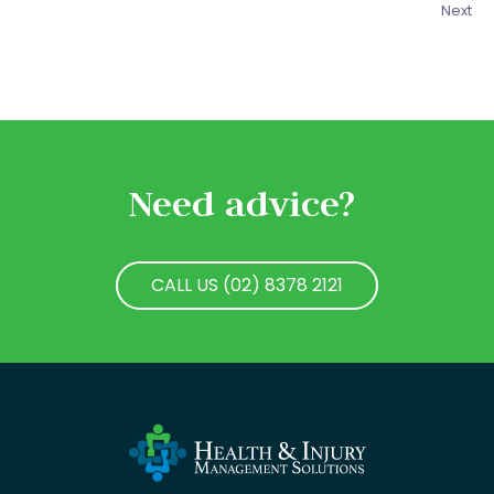
Next
Need advice?
CALL US (02) 8378 2121
CALL US (02) 8378 2121