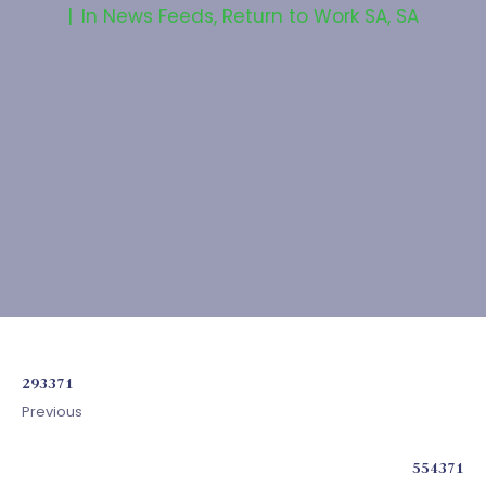
In
News Feeds
,
Return to Work SA
,
SA
293371
Previous
554371