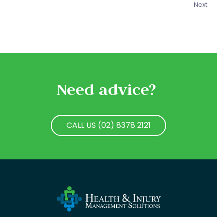
Next
Need advice?
CALL US (02) 8378 2121
CALL US (02) 8378 2121