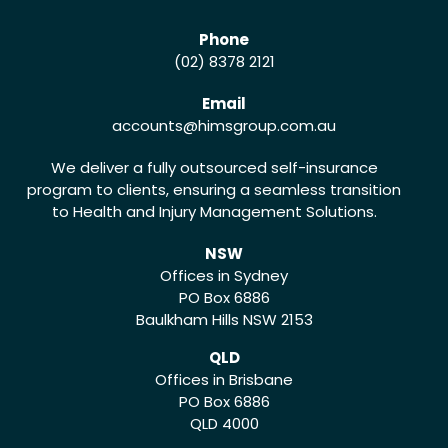
Phone
(02) 8378 2121
Email
accounts
@himsgroup.com.au
We deliver a fully outsourced self-insurance
program to clients, ensuring a seamless transition
to Health and Injury Management Solutions.
NSW
Offices in Sydney
PO Box 6886
Baulkham Hills NSW 2153
QLD
Offices in Brisbane
PO Box 6886
QLD 4000