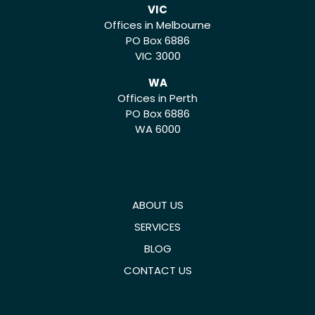
VIC
Offices in Melbourne
PO Box 6886
VIC 3000
WA
Offices in Perth
PO Box 6886
WA 6000
ABOUT US
SERVICES
BLOG
CONTACT US