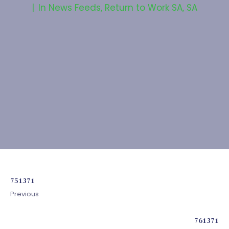
In
News Feeds
,
Return to Work SA
,
SA
751371
Previous
761371