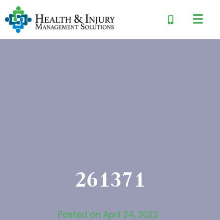
261371
Posted on
April 24, 2022