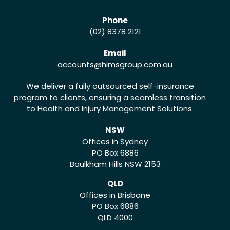
Phone
(02) 8378 2121
Email
accounts
@himsgroup.com.au
We deliver a fully outsourced self-insurance
program to clients, ensuring a seamless transition
to Health and Injury Management Solutions.
NSW
Offices in Sydney
PO Box 6886
Baulkham Hills NSW 2153
QLD
Offices in Brisbane
PO Box 6886
QLD 4000