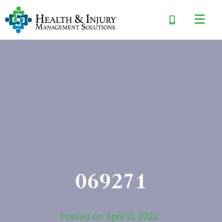
069271
Posted on
April 21, 2022