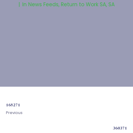
In
News Feeds
,
Return to Work SA
,
SA
168271
Previous
360371