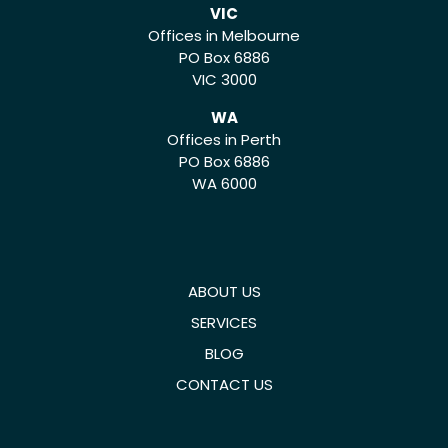
VIC
Offices in Melbourne
PO Box 6886
VIC 3000
WA
Offices in Perth
PO Box 6886
WA 6000
ABOUT US
SERVICES
BLOG
CONTACT US