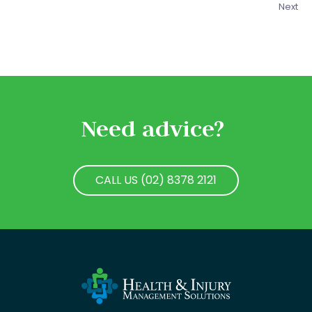
Next
Need advice?
CALL US (02) 8378 2121
CALL US (02) 8378 2121