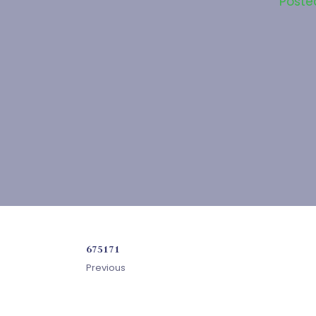
Poste
675171
Previous