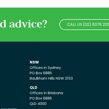
d advice?
CALL US (02) 8378 212
CALL US (02) 8378 212
NSW
Offices in Sydney
PO Box 6886
Baulkham Hills NSW 2153
QLD
Offices in Brisbane
PO Box 6886
QLD 4000