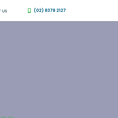
(02) 8378 2127
 US