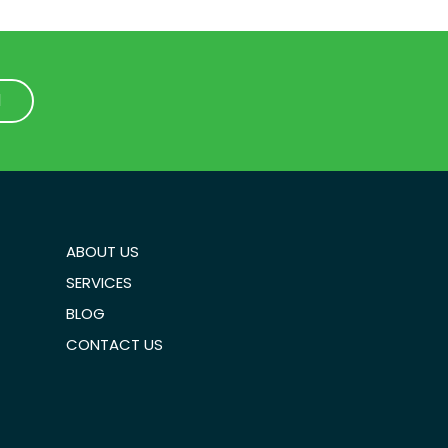
1
1
ABOUT US
SERVICES
BLOG
CONTACT US