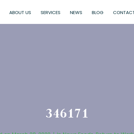
ABOUT US
SERVICES
NEWS
BLOG
CONTACT
346171