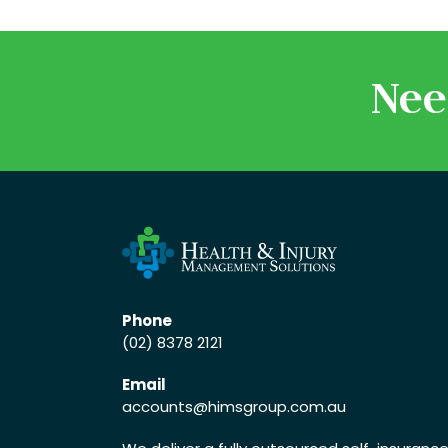
Nee
Phone
(02) 8378 2121
Email
accounts
@himsgroup.com.au