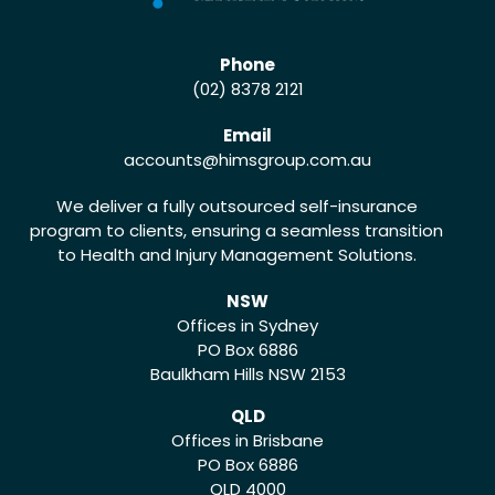
Phone
(02) 8378 2121
Email
accounts
@himsgroup.com.au
We deliver a fully outsourced self-insurance
program to clients, ensuring a seamless transition
to Health and Injury Management Solutions.
NSW
Offices in Sydney
PO Box 6886
Baulkham Hills NSW 2153
QLD
Offices in Brisbane
PO Box 6886
QLD 4000