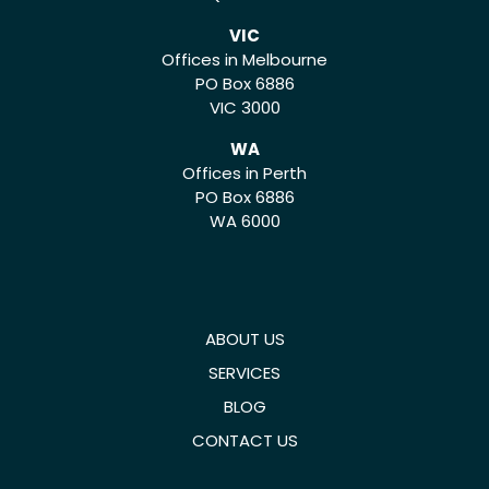
VIC
Offices in Melbourne
PO Box 6886
VIC 3000
WA
Offices in Perth
PO Box 6886
WA 6000
ABOUT US
SERVICES
BLOG
CONTACT US