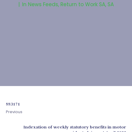
In
News Feeds
,
Return to Work SA
,
SA
883171
Previous
Indexation of weekly statutory benefits in motor