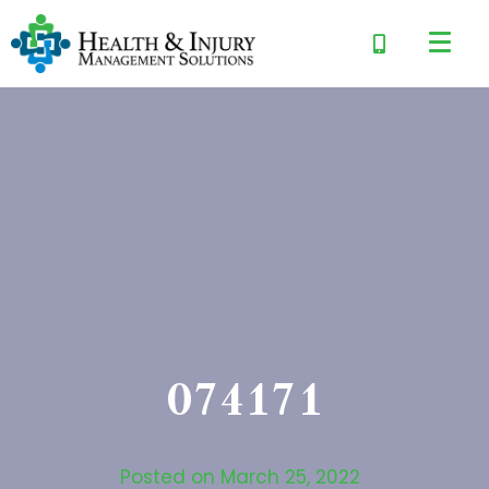
074171
Posted on
March 25, 2022