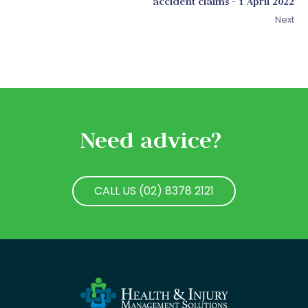
accident claims - 1 April 2022
Next
Need advice?
CALL US (02) 8378 2121
CALL US (02) 8378 2121