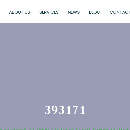
ABOUT US
SERVICES
NEWS
BLOG
CONTACT
393171