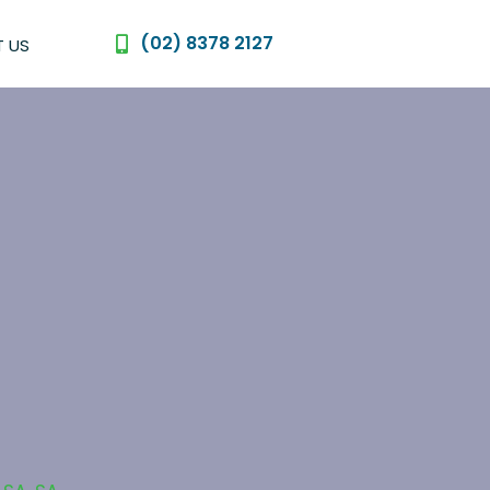
(02) 8378 2127
 US