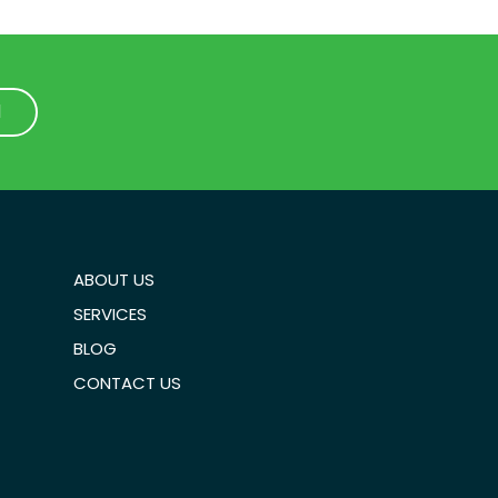
1
1
ABOUT US
SERVICES
BLOG
CONTACT US