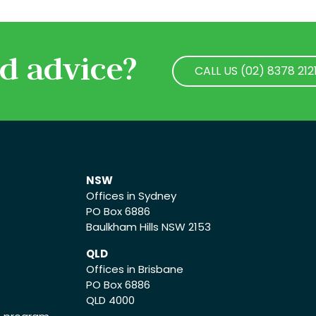
d advice?
CALL US (02) 8378 212
CALL US (02) 8378 212
NSW
Offices in Sydney
PO Box 6886
Baulkham Hills NSW 2153
QLD
Offices in Brisbane
PO Box 6886
QLD 4000