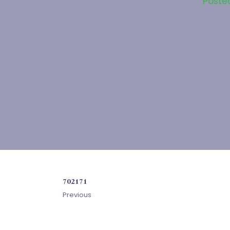
Poste
702171
Previous