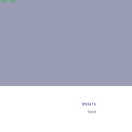
 SA
,
SA
893171
Next