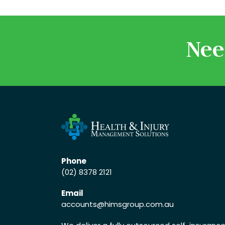
Nee
Phone
(02) 8378 2121
Email
accounts
@himsgroup.com.au