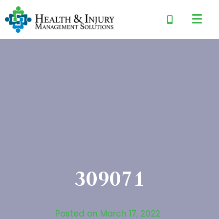
309071
Posted on
March 17, 2022