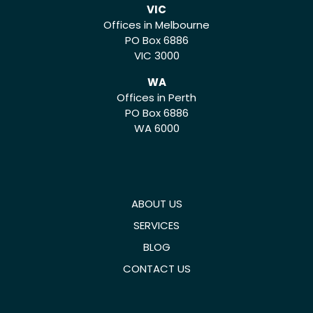
VIC
Offices in Melbourne
PO Box 6886
VIC 3000
WA
Offices in Perth
PO Box 6886
WA 6000
ABOUT US
SERVICES
BLOG
CONTACT US