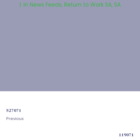
In
News Feeds
,
Return to Work SA
,
SA
827071
Previous
119071