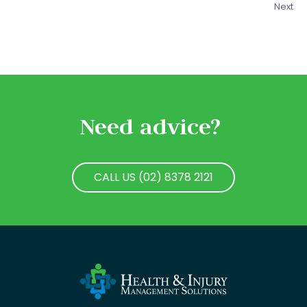
Next
Need advice?
CALL US (02) 8378 2121
CALL US (02) 8378 2121