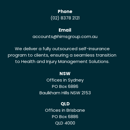
Phone
(02) 8378 2121
Email
accounts
@himsgroup.com.au
We deliver a fully outsourced self-insurance
program to clients, ensuring a seamless transition
to Health and Injury Management Solutions.
NSW
Offices in Sydney
PO Box 6886
Baulkham Hills NSW 2153
QLD
Offices in Brisbane
PO Box 6886
QLD 4000