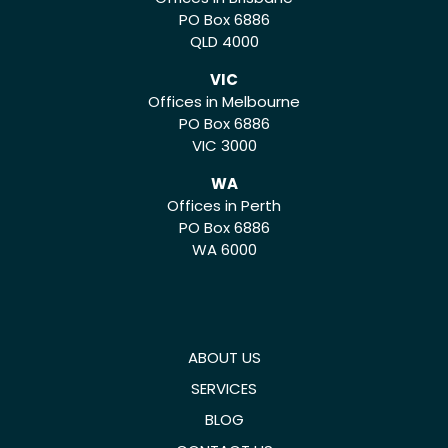
PO Box 6886
QLD 4000
VIC
Offices in Melbourne
PO Box 6886
VIC 3000
WA
Offices in Perth
PO Box 6886
WA 6000
ABOUT US
SERVICES
BLOG