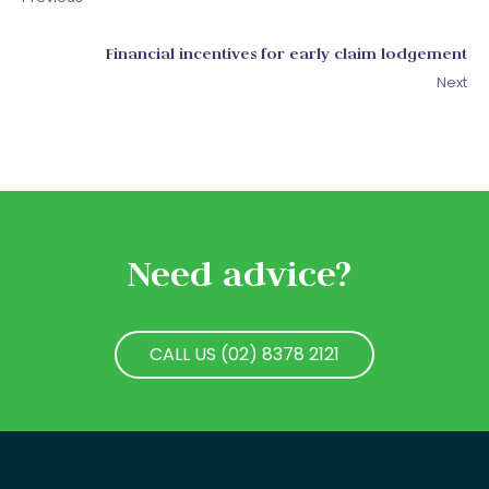
Financial incentives for early claim lodgement
Next
Need advice?
CALL US (02) 8378 2121
CALL US (02) 8378 2121