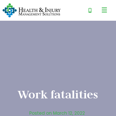
Work fatalities
Posted on
March 12, 2022