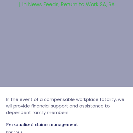
In
News Feeds
,
Return to Work SA
,
SA
In the event of a compensable workplace fatality, we
will provide financial support and assistance to
dependent family members.
Personalised claims management
Previous