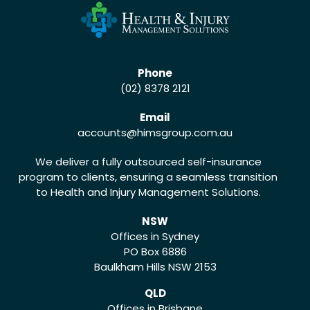
Phone
(02) 8378 2121
Email
accounts
@himsgroup.com.au
We deliver a fully outsourced self-insurance
program to clients, ensuring a seamless transition
to Health and Injury Management Solutions.
NSW
Offices in Sydney
PO Box 6886
Baulkham Hills NSW 2153
QLD
Offices in Brisbane