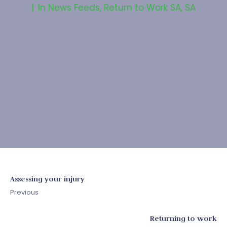
In
News Feeds
,
Return to Work SA
,
SA
Assessing your injury
Previous
Returning to work