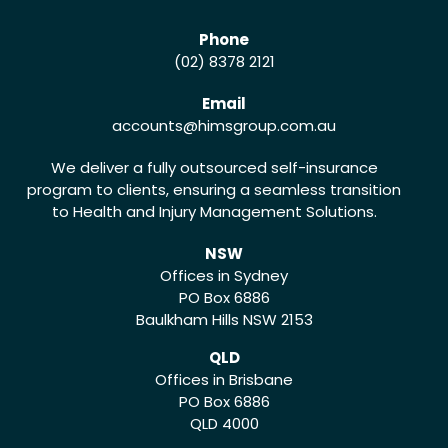
Phone
(02) 8378 2121
Email
accounts
@himsgroup.com.au
We deliver a fully outsourced self-insurance
program to clients, ensuring a seamless transition
to Health and Injury Management Solutions.
NSW
Offices in Sydney
PO Box 6886
Baulkham Hills NSW 2153
QLD
Offices in Brisbane
PO Box 6886
QLD 4000