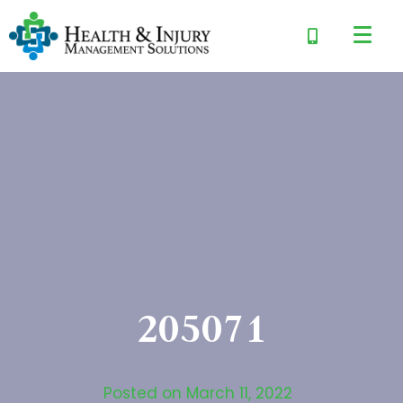
205071
Posted on
March 11, 2022