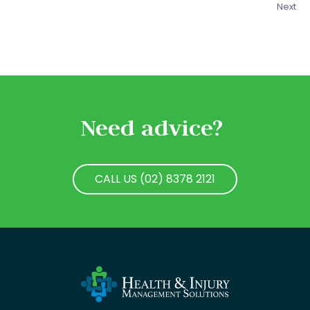
Next
Need advice?
CALL US (02) 8378 2121
CALL US (02) 8378 2121