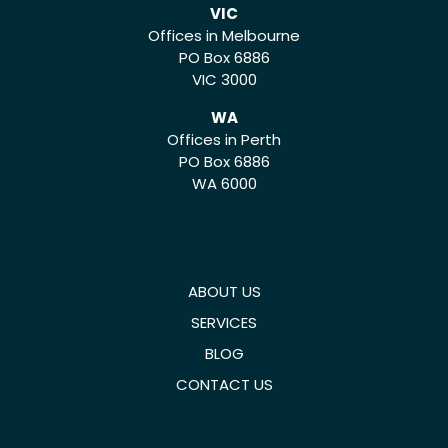
VIC
Offices in Melbourne
PO Box 6886
VIC 3000
WA
Offices in Perth
PO Box 6886
WA 6000
ABOUT US
SERVICES
BLOG
CONTACT US