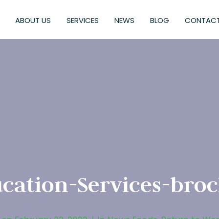
ABOUT US
SERVICES
NEWS
BLOG
CONTACT
cation-Services-bro