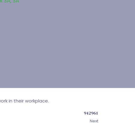
k SA
,
SA
rk in their workplace.
942961
Next