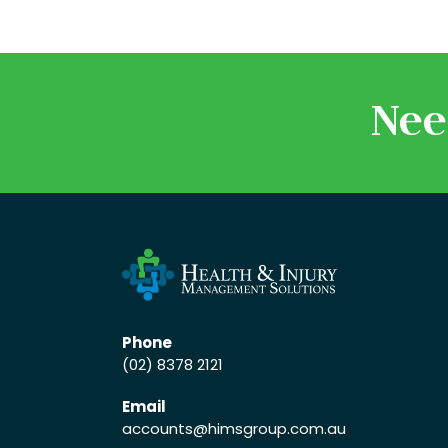
Nee
Phone
(02) 8378 2121
Email
accounts
@himsgroup.com.au