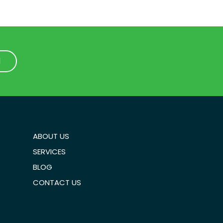
1
1
ABOUT US
SERVICES
BLOG
CONTACT US