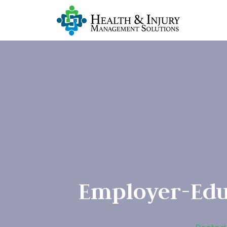
Employer-Edu