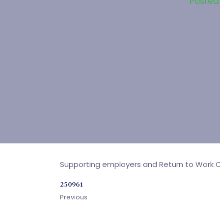
Posted
Supporting employers and Return to Work Co
250961
Previous