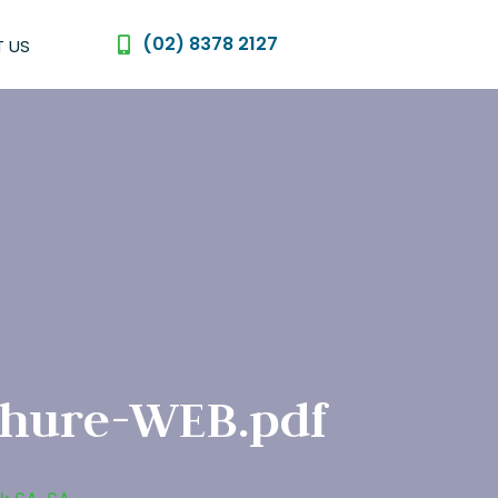
(02) 8378 2127
 US
chure-WEB.pdf