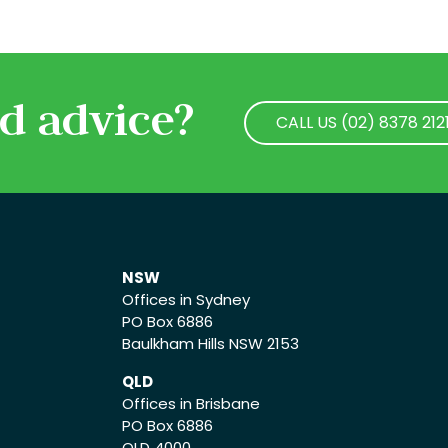
d advice?
CALL US (02) 8378 212
CALL US (02) 8378 212
NSW
Offices in Sydney
PO Box 6886
Baulkham Hills NSW 2153
QLD
Offices in Brisbane
PO Box 6886
QLD 4000