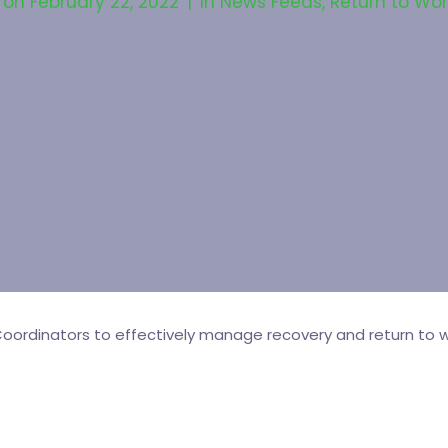
 on
February 22, 2022
In
News Feeds
,
Return to Wor
ordinators to effectively manage recovery and return to wo