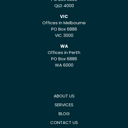
QLD 4000
VIC
Offices in Melbourne
PO Box 6886
VIC 3000
WA
Offices in Perth
PO Box 6886
WA 6000
ABOUT US
SERVICES
BLOG
CONTACT US