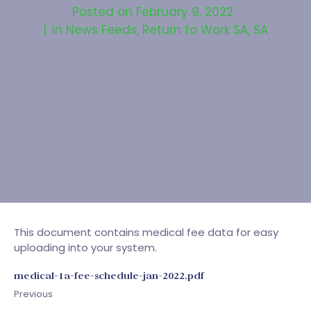
Posted on
February 9, 2022
In
News Feeds
,
Return to Work SA
,
SA
This document contains medical fee data for easy
uploading into your system.
medical-1a-fee-schedule-jan-2022.pdf
Previous