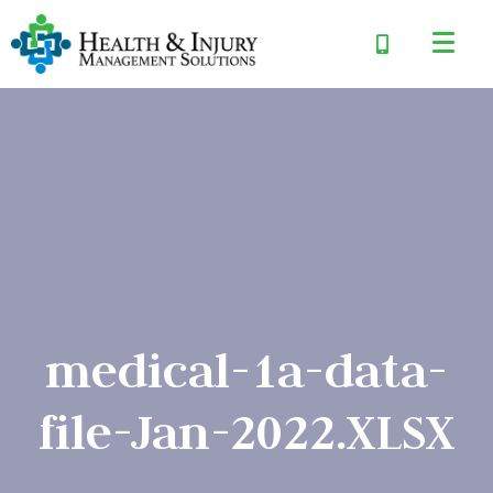
medical-1a-data-
file-Jan-2022.XLSX