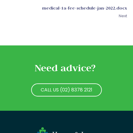
medical-1a-fee-schedule-jan-2022.docx
Next
Need advice?
CALL US (02) 8378 2121
CALL US (02) 8378 2121