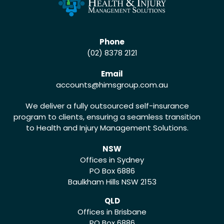
Phone
(02) 8378 2121
Email
accounts
@himsgroup.com.au
We deliver a fully outsourced self-insurance
program to clients, ensuring a seamless transition
to Health and Injury Management Solutions.
NSW
Offices in Sydney
PO Box 6886
Baulkham Hills NSW 2153
QLD
Offices in Brisbane
PO Box 6886