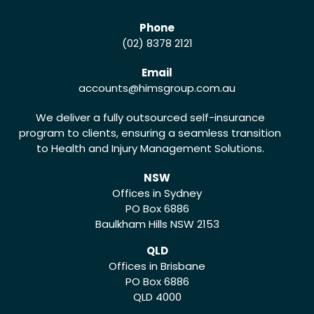
Phone
(02) 8378 2121
Email
accounts
@himsgroup.com.au
We deliver a fully outsourced self-insurance
program to clients, ensuring a seamless transition
to Health and Injury Management Solutions.
NSW
Offices in Sydney
PO Box 6886
Baulkham Hills NSW 2153
QLD
Offices in Brisbane
PO Box 6886
QLD 4000