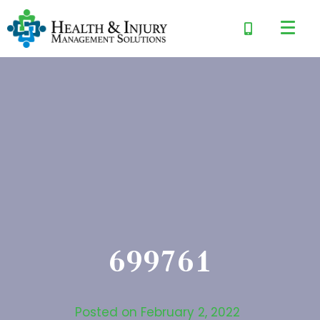
699761
Posted on
February 2, 2022