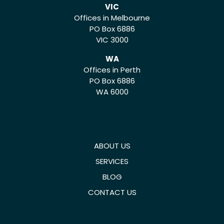
VIC
Offices in Melbourne
PO Box 6886
VIC 3000
WA
Offices in Perth
PO Box 6886
WA 6000
ABOUT US
SERVICES
BLOG
CONTACT US