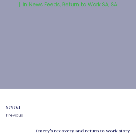
In
News Feeds
,
Return to Work SA
,
SA
879761
Previous
Emery's recovery and return to work story