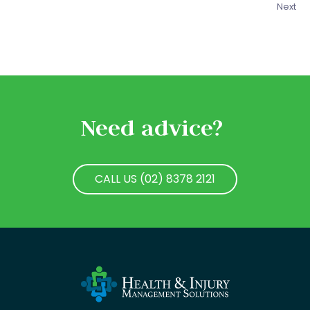
Next
Need advice?
CALL US (02) 8378 2121
CALL US (02) 8378 2121