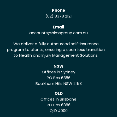
Phone
(02) 8378 2121
Email
accounts
@himsgroup.com.au
We deliver a fully outsourced self-insurance
program to clients, ensuring a seamless transition
to Health and Injury Management Solutions.
NSW
Offices in Sydney
PO Box 6886
Baulkham Hills NSW 2153
QLD
Offices in Brisbane
PO Box 6886
QLD 4000