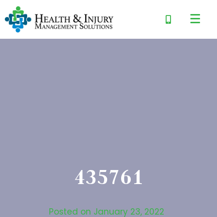
435761
Posted on
January 23, 2022