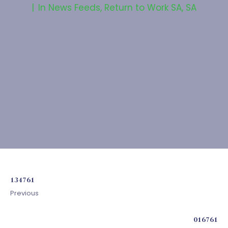
In
News Feeds
,
Return to Work SA
,
SA
134761
Previous
016761