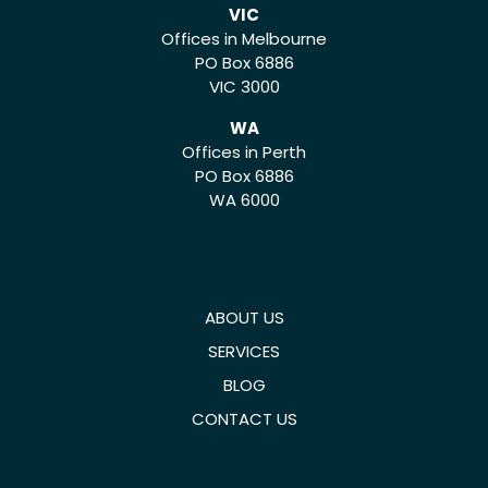
VIC
Offices in Melbourne
PO Box 6886
VIC 3000
WA
Offices in Perth
PO Box 6886
WA 6000
ABOUT US
SERVICES
BLOG
CONTACT US