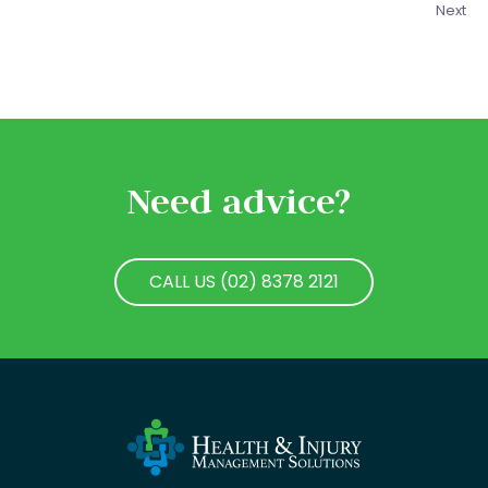
Next
Need advice?
CALL US (02) 8378 2121
CALL US (02) 8378 2121