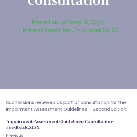
consultation
Posted on
January 18, 2022
In
News Feeds
,
Return to Work SA
,
SA
Submissions received as part of consultation for the
Impairment Assessment Guidelines – Second Edition.
Impairment-Assessment-Guidelines-Consultation-
Feedback.XLSX
Previous