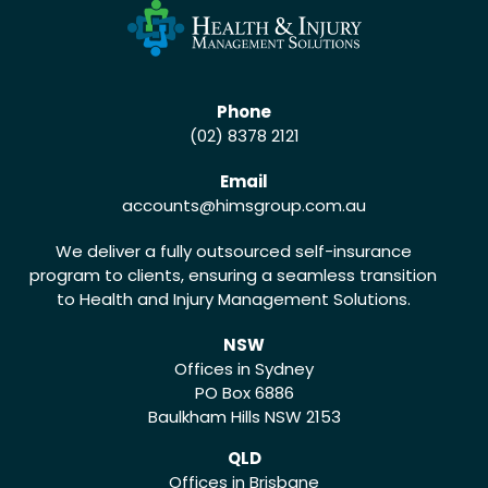
Phone
(02) 8378 2121
Email
accounts
@himsgroup.com.au
We deliver a fully outsourced self-insurance
program to clients, ensuring a seamless transition
to Health and Injury Management Solutions.
NSW
Offices in Sydney
PO Box 6886
Baulkham Hills NSW 2153
QLD
Offices in Brisbane