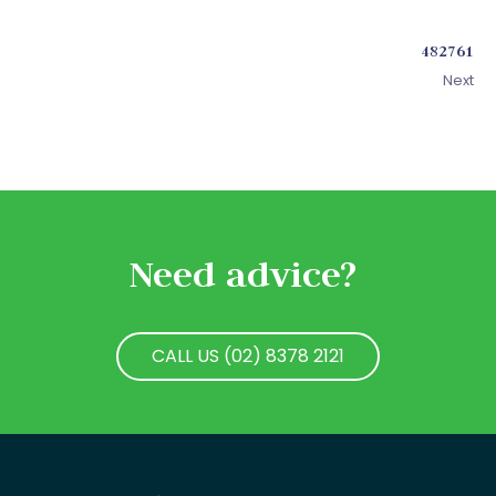
482761
Next
Need advice?
CALL US (02) 8378 2121
CALL US (02) 8378 2121