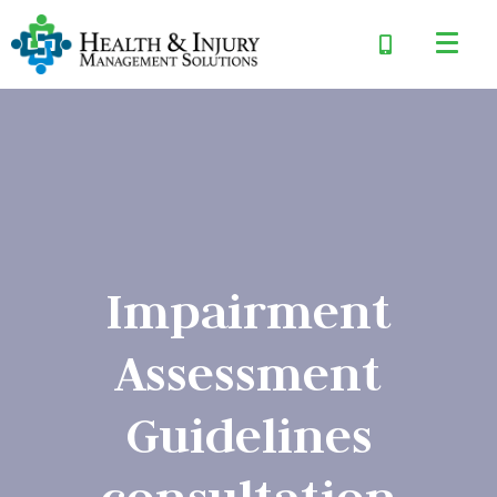
Impairment
Assessment
Guidelines