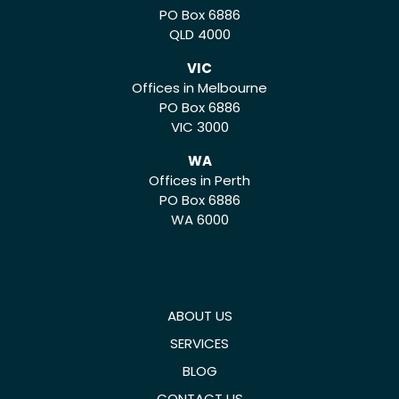
PO Box 6886
QLD 4000
VIC
Offices in Melbourne
PO Box 6886
VIC 3000
WA
Offices in Perth
PO Box 6886
WA 6000
ABOUT US
SERVICES
BLOG
CONTACT US