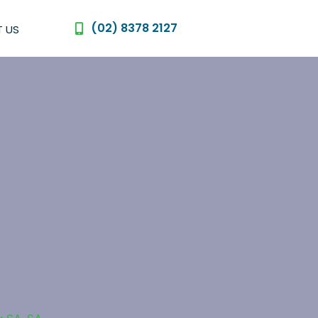
(02) 8378 2127
 US