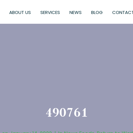
ABOUT US
SERVICES
NEWS
BLOG
CONTACT
490761