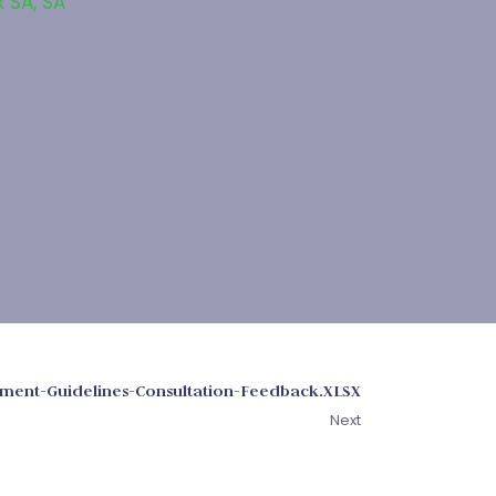
k SA
,
SA
ment-Guidelines-Consultation-Feedback.XLSX
Next