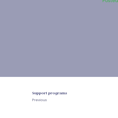
Poste
Support programs
Previous