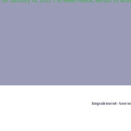
d on
January 14, 2022
In
News Feeds
,
Return to Wor
Impairment-Assess