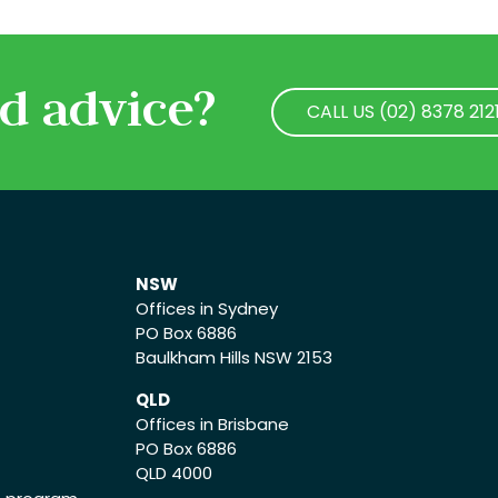
d advice?
CALL US (02) 8378 212
CALL US (02) 8378 212
NSW
Offices in Sydney
PO Box 6886
Baulkham Hills NSW 2153
QLD
Offices in Brisbane
PO Box 6886
QLD 4000