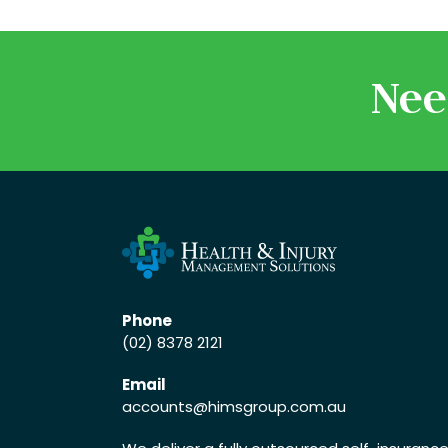
Nee
Phone
(02) 8378 2121
Email
accounts
@himsgroup.com.au