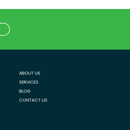
1
1
ABOUT US
SERVICES
BLOG
CONTACT US